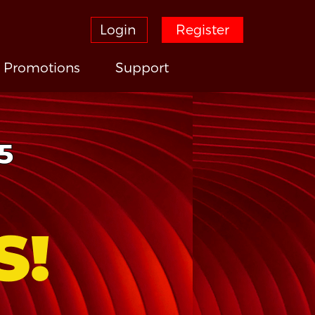
Login
Register
Promotions
Support