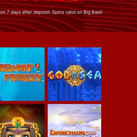
in 7 days after deposit. Spins valid on Big Bash