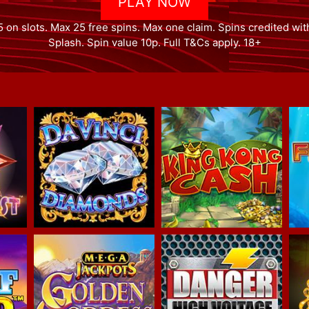
PLAY NOW
5 on slots. Max 25 free spins. Max one claim. Spins credited with
Splash. Spin value 10p. Full T&Cs apply. 18+