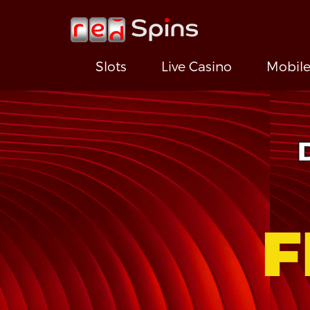
Slots
Live Casino
Mobil