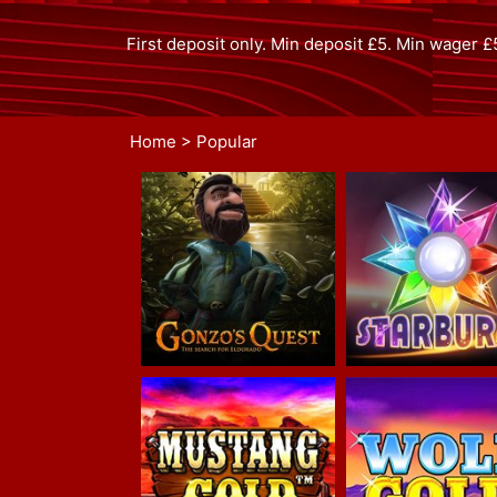
First deposit only. Min deposit £5. Min wager £
Home
>
Popular