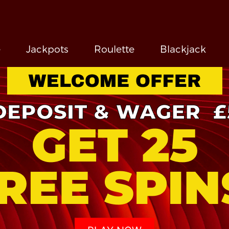
e
Jackpots
Roulette
Blackjack