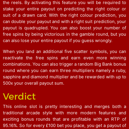
the reels. By activating this feature you will be required to
stake your entire payout on predicting the right colour or
suit of a drawn card. With the right colour prediction, you
can double your payout and with a right suit prediction, your
payout is quadrupled. You can also boost your number of
free spins by being victorious in the gamble round, but you
can also lose your entire payout if you guess wrongly.
When you land an additional five scatter symbols, you can
reactivate the free spins and earn even more winning
combinations. You can also trigger a random Big Bank bonus
round where you can earn three multipliers namely a ruby,
sapphire and diamond multiplier and be rewarded with up to
500x your overall payout sum.
Verdict
This online slot is pretty interesting and merges both a
traditional arcade style with more modern features and
exciting bonus rounds that are profitable with an RTP of
95.16%. So for every £100 bet you place, you get a payout of