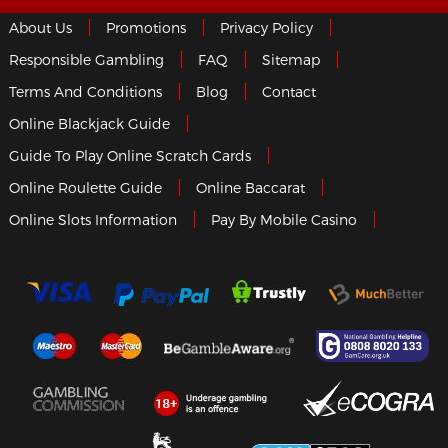
About Us
Promotions
Privacy Policy
Responsible Gambling
FAQ
Sitemap
Terms And Conditions
Blog
Contact
Online Blackjack Guide
Guide To Play Online Scratch Cards
Online Roulette Guide
Online Baccarat
Online Slots Information
Pay By Mobile Casino