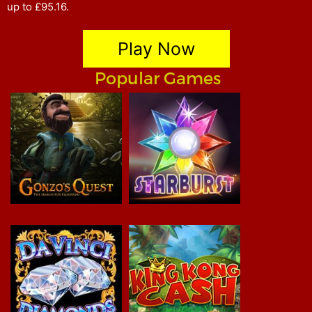
up to £95.16.
Play Now
Popular Games