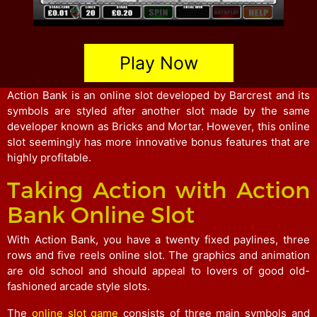
Play Now
Action Bank is an online slot developed by Barcrest and its
symbols are styled after another slot made by the same
developer known as Bricks and Mortar. However, this online
slot seemingly has more innovative bonus features that are
highly profitable.
Taking Action with Action
Bank Online Slot
With Action Bank, you have a twenty fixed paylines, three
rows and five reels online slot. The graphics and animation
are old school and should appeal to lovers of good old-
fashioned arcade style slots.
The
online slot game
consists of three main symbols and