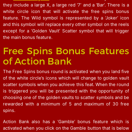
they include a large X, a large red ‘7’ and a ‘Bar’. There is a
white circle icon that will activate the free spins bonus
feature. The Wild symbol is represented by a ‘Joker’ icon
and this symbol will replace every other symbol on the reels
except for a ‘Golden Vault’ Scatter symbol that will trigger
the main bonus feature.
Free Spins Bonus Features
of Action Bank
The Free Spins bonus round is activated when you land five
of the white circle’s icons which will change to golden vault
scatter symbols when you achieve this feat. When the round
is triggered you will be presented with the opportunity of
choosing one of the golden vaults to scatter symbols and be
rewarded with a minimum of 5 and maximum of 30 free
spins.
Action Bank also has a ‘Gamble’ bonus feature which is
activated when you click on the Gamble button that is below