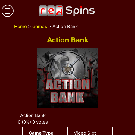
Home
>
Games
>
Action Bank
Action Bank
Action Bank
0
(0%)
0
votes
Game Type
Video Slot