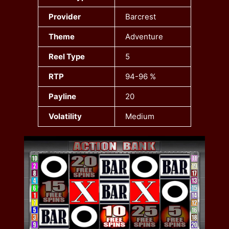
Provider
Barcrest
Theme
Adventure
Reel Type
5
RTP
94-96
%
Payline
20
Volatility
Medium