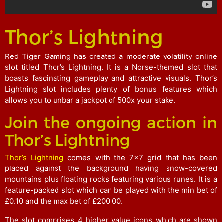
Thor’s Lightning
Red Tiger Gaming has created a moderate volatility online
slot titled Thor’s Lightning. It is a Norse-themed slot that
boasts fascinating gameplay and attractive visuals. Thor’s
Lightning slot includes plenty of bonus features which
allows you to unbar a jackpot of 500x your stake.
Join the ongoing action in
Thor’s Lightning
Thor’s Lightning
comes with the 7×7 grid that has been
placed against the background having snow-covered
mountains plus floating rocks featuring various runes. It is a
feature-packed slot which can be played with the min bet of
£0.10 and the max bet of £200.00.
The slot comprises 4 higher value icons which are shown