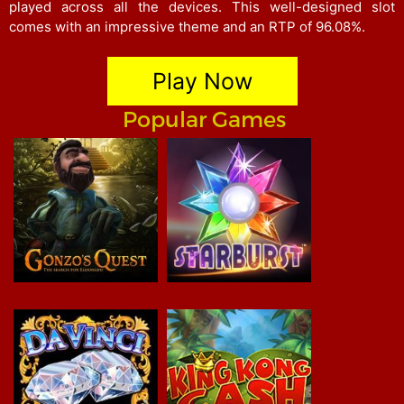
played across all the devices. This well-designed slot
comes with an impressive theme and an RTP of 96.08%.
Play Now
Popular Games