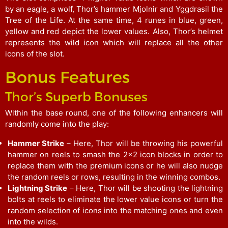
by an eagle, a wolf, Thor’s hammer Mjolnir and Yggdrasil the
Tree of the Life. At the same time, 4 runes in blue, green,
yellow and red depict the lower values. Also, Thor’s helmet
represents the wild icon which will replace all the other
icons of the slot.
Bonus Features
Thor’s Superb Bonuses
Within the base round, one of the following enhancers will
randomly come into the play:
Hammer Strike
– Here, Thor will be throwing his powerful
hammer on reels to smash the 2×2 icon blocks in order to
replace them with the premium icons or he will also nudge
the random reels or rows, resulting in the winning combos.
Lightning Strike
– Here, Thor will be shooting the lightning
bolts at reels to eliminate the lower value icons or turn the
random selection of icons into the matching ones and even
into the wilds.