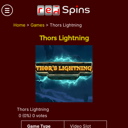
Home
>
Games
>
Thors Lightning
Thors Lightning
Thors Lightning
0
(0%)
0
votes
Game Type
Video Slot