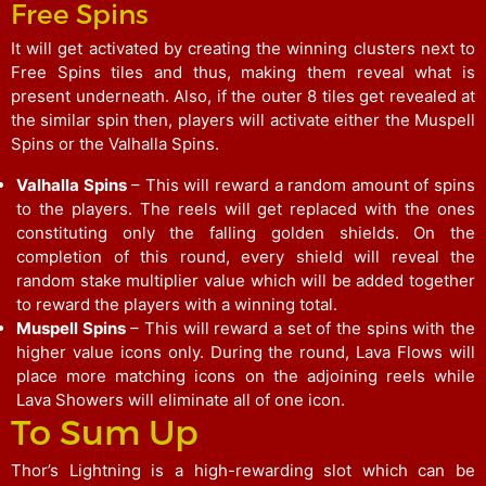
Free Spins
It will get activated by creating the winning clusters next to
Free Spins tiles and thus, making them reveal what is
present underneath. Also, if the outer 8 tiles get revealed at
the similar spin then, players will activate either the Muspell
Spins or the Valhalla Spins.
Valhalla Spins
– This will reward a random amount of spins
to the players. The reels will get replaced with the ones
constituting only the falling golden shields. On the
completion of this round, every shield will reveal the
random stake multiplier value which will be added together
to reward the players with a winning total.
Muspell Spins
– This will reward a set of the spins with the
higher value icons only. During the round, Lava Flows will
place more matching icons on the adjoining reels while
Lava Showers will eliminate all of one icon.
To Sum Up
Thor’s Lightning is a high-rewarding slot which can be