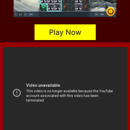
Play Now