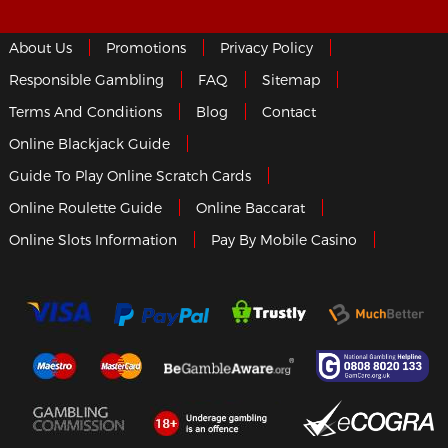
About Us
Promotions
Privacy Policy
Responsible Gambling
FAQ
Sitemap
Terms And Conditions
Blog
Contact
Online Blackjack Guide
Guide To Play Online Scratch Cards
Online Roulette Guide
Online Baccarat
Online Slots Information
Pay By Mobile Casino