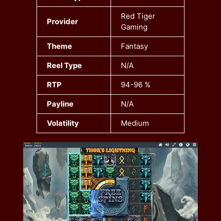
Red Tiger
Provider
Gaming
Theme
Fantasy
Reel Type
N/A
RTP
94-96
%
Payline
N/A
Volatility
Medium