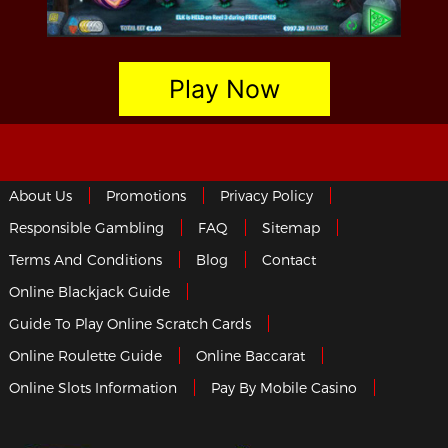
Play Now
About Us
Promotions
Privacy Policy
Responsible Gambling
FAQ
Sitemap
Terms And Conditions
Blog
Contact
Online Blackjack Guide
Guide To Play Online Scratch Cards
Online Roulette Guide
Online Baccarat
Online Slots Information
Pay By Mobile Casino