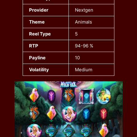
Provider
Nextgen
Theme
Animals
Reel Type
5
RTP
94-96
%
Payline
10
Volatility
Medium