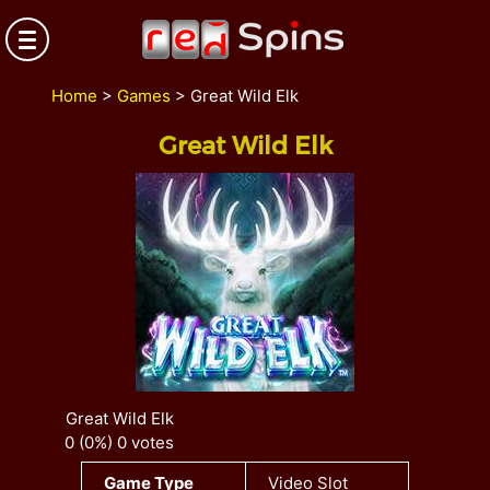
Home
>
Games
>
Great Wild Elk
Great Wild Elk
Great Wild Elk
0
(0%)
0
votes
Game Type
Video Slot