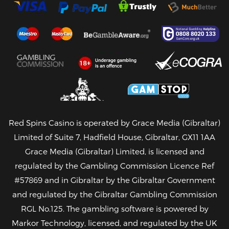
Red Spins Casino is operated by Grace Media (Gibraltar)
Limited of Suite 7, Hadfield House, Gibraltar, GX11 1AA
Grace Media (Gibraltar) Limited, is licensed and
regulated by the Gambling Commission
Licence Ref
#57869
and in Gibraltar by the Gibraltar Government
and regulated by the Gibraltar Gambling Commission
RGL No.125
. The gambling software is powered by
Markor Technology, licensed, and regulated by the UK