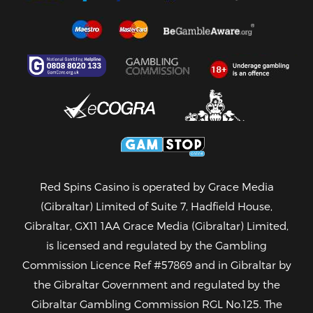
Red Spins Casino is operated by Grace Media
(Gibraltar) Limited of Suite 7, Hadfield House,
Gibraltar, GX11 1AA Grace Media (Gibraltar) Limited,
is licensed and regulated by the Gambling
Commission
Licence Ref #57869
and in Gibraltar by
the Gibraltar Government and regulated by the
Gibraltar Gambling Commission
RGL No.125
. The