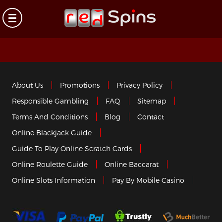
About Us
Promotions
Privacy Policy
Responsible Gambling
FAQ
Sitemap
Terms And Conditions
Blog
Contact
Online Blackjack Guide
Guide To Play Online Scratch Cards
Online Roulette Guide
Online Baccarat
Online Slots Information
Pay By Mobile Casino