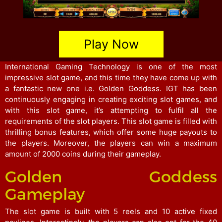
Play Now
International Gaming Technology is one of the most
impressive slot game, and this time they have come up with
a fantastic new one i.e. Golden Goddess. IGT has been
continuously engaging in creating exciting slot games, and
with this slot game, it’s attempting to fulfil all the
requirements of the slot players. This slot game is filled with
thrilling bonus features, which offer some huge payouts to
the players. Moreover, the players can win a maximum
amount of 2000 coins during their gameplay.
Golden Goddess
Gameplay
The slot game is built with 5 reels and 10 active fixed