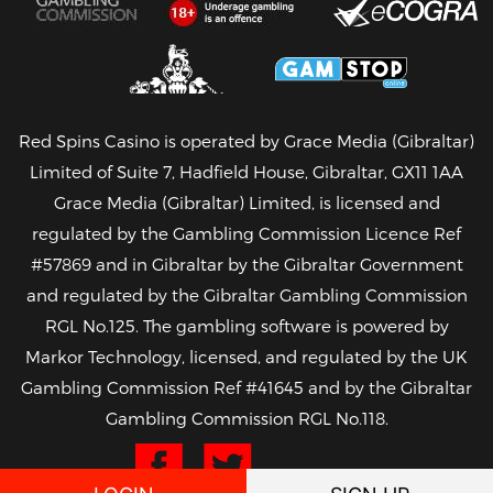
Red Spins Casino is operated by Grace Media (Gibraltar)
Limited of Suite 7, Hadfield House, Gibraltar, GX11 1AA
Grace Media (Gibraltar) Limited, is licensed and
regulated by the Gambling Commission
Licence Ref
#57869
and in Gibraltar by the Gibraltar Government
and regulated by the Gibraltar Gambling Commission
RGL No.125
. The gambling software is powered by
Markor Technology, licensed, and regulated by the UK
Gambling Commission
Ref #41645
and by the Gibraltar
Gambling Commission
RGL No.118
.