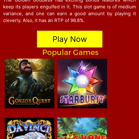
keep its players engulfed in it. This slot game is of medium
variance, and one can earn a good amount by playing it
cleverly. Also, it has an RTP of 96.8%.
Play Now
Popular Games