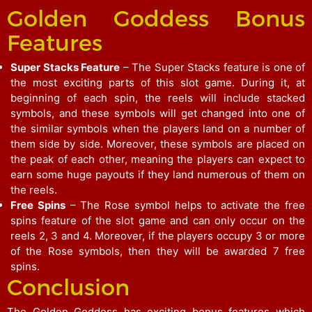
Golden Goddess Bonus
Features
Super Stacks Feature
– The Super Stacks feature is one of
the most exciting parts of this slot game. During it, at
beginning of each spin, the reels will include stacked
symbols, and these symbols will get changed into one of
the similar symbols when the players land on a number of
them side by side. Moreover, these symbols are placed on
the peak of each other, meaning the players can expect to
earn some huge payouts if they land numerous of them on
the reels.
Free Spins
– The Rose symbol helps to activate the free
spins feature of the slot game and can only occur on the
reels 2, 3 and 4. Moreover, if the players occupy 3 or more
of the Rose symbols, then they will be awarded 7 free
spins.
Conclusion
The Golden Goddess has exciting bonus features which