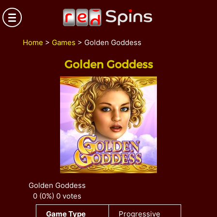
Home
>
Games
>
Golden Goddess
Golden Goddess
Golden Goddess
0
(0%)
0
votes
Game Type
Progressive