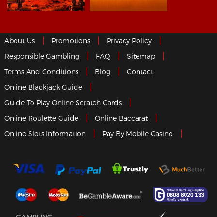
About Us
Promotions
Privacy Policy
Responsible Gambling
FAQ
Sitemap
Terms And Conditions
Blog
Contact
Online Blackjack Guide
Guide To Play Online Scratch Cards
Online Roulette Guide
Online Baccarat
Online Slots Information
Pay By Mobile Casino