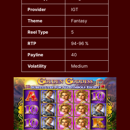
Provider
IGT
Theme
Fantasy
Reel Type
5
RTP
94-96
%
Payline
40
Volatility
Medium