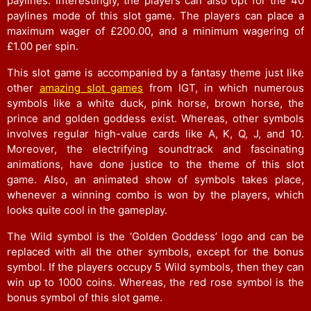
paylines. Interestingly, the players can also opt for the 40
paylines mode of this slot game. The players can place a
maximum wager of £200.00, and a minimum wagering of
£1.00 per spin.
This slot game is accompanied by a fantasy theme just like
other
amazing slot games
from IGT, in which numerous
symbols like a white duck, pink horse, brown horse, the
prince and golden goddess exist. Whereas, other symbols
involves regular high-value cards like A, K, Q, J, and 10.
Moreover, the electrifying soundtrack and fascinating
animations, have done justice to the theme of this slot
game. Also, an animated show of symbols takes place,
whenever a winning combo is won by the players, which
looks quite cool in the gameplay.
The Wild symbol is the ‘Golden Goddess’ logo and can be
replaced with all the other symbols, except for the bonus
symbol. If the players occupy 5 Wild symbols, then they can
win up to 1000 coins. Whereas, the red rose symbol is the
bonus symbol of this slot game.