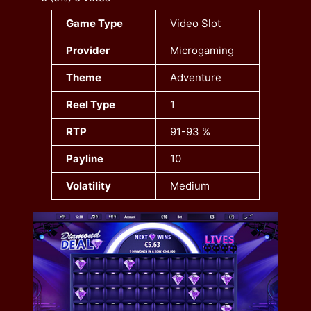
Game Type
Video Slot
Provider
Microgaming
Theme
Adventure
Reel Type
1
RTP
91-93
%
Payline
10
Volatility
Medium