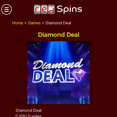
Home
>
Games
>
Diamond Deal
Diamond Deal
Diamond Deal
0
(0%)
0
votes