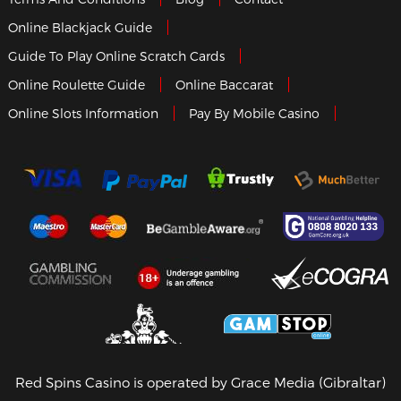
Online Blackjack Guide
Guide To Play Online Scratch Cards
Online Roulette Guide
Online Baccarat
Online Slots Information
Pay By Mobile Casino
Red Spins Casino is operated by Grace Media (Gibraltar)