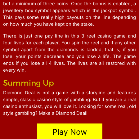
bet a minimum of three coins. Once the bonus is enabled, a
jewellery box symbol appears which is the jackpot symbol.
This pays some really high payouts on the line depending
on how much you have kept on the stake.
There is just one pay line in this 3-reel casino game and
four lives for each player. You spin the reel and if any other
symbol apart from the diamonds is landed, that is, if you
lose, your points decrease and you lose a life. The game
ends if you lose all 4 lives. The lives are all restored with
every win.
Summing Up
Diamond Deal is not a game with a storyline and features
simple, classic casino style of gambling. But if you are a real
casino enthusiast, you will love it. Looking for some real, old
style gambling? Make a Diamond Deal!
Play Now