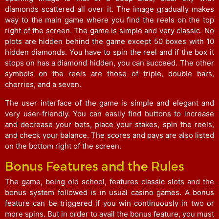
diamonds scattered all over it. The image gradually makes
way to the main game where you find the reels on the top
right of the screen. The game is simple and very classic. No
plots are hidden behind the game except 50 boxes with 10
hidden diamonds. You have to spin the reel and if the box it
stops on has a diamond hidden, you can succeed. The other
symbols on the reels are those of triple, double bars,
cherries, and a seven.
The user interface of the game is simple and elegant and
very user-friendly. You can easily find buttons to increase
and decrease your bets, place your stakes, spin the reels,
and check your balance. The scores and pays are also listed
on the bottom right of the screen.
Bonus Features and the Rules
The game, being old school, features classic slots and the
bonus system followed is in usual casino games. A bonus
feature can be triggered if you win continuously in two or
more spins. But in order to avail the bonus feature, you must