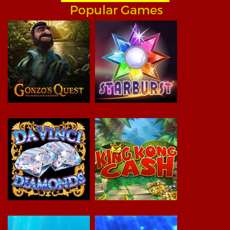
Popular Games