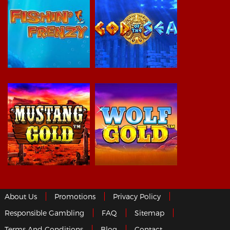
About Us
Promotions
Privacy Policy
Responsible Gambling
FAQ
Sitemap
Terms And Conditions
Blog
Contact