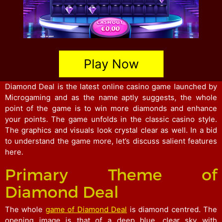
Play Now
Diamond Deal is the latest online casino game launched by
Microgaming and as the name aptly suggests, the whole
point of the game is to win more diamonds and enhance
your points. The game unfolds in the classic casino style.
The graphics and visuals look crystal clear as well. In a bid
to understand the game more, let’s discuss salient features
here.
Primary Theme of
Diamond Deal
The whole
game of Diamond Deal
is diamond centred. The
opening image is that of a deep blue, clear sky with