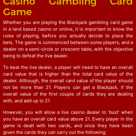
Casino Gambling Card
Game
Whether you are playing the Blackjack gambling card game
in a land based casino or online, it is important to know the
rules of playing, before you actually decide to place the
bets. The game is commenced between some players, and a
dealer on a semi-circle or crescent table, with the objective
being to defeat the live dealer.
To beat the live dealer, a player will need to have an overall
card value that is higher than the total card value of the
dealer. Although, the overall card value of the player should
not be more than 21. Players can get a Blackjack, if the
overall value of the first couple of cards they are dealing
with, and add up to 21.
However, you will allow a live casino dealer to ’bust’ when
you have an overall card value above 21. Every player in the
game is dealt with two cards, and once they have been
given the cards they can carry out the following;