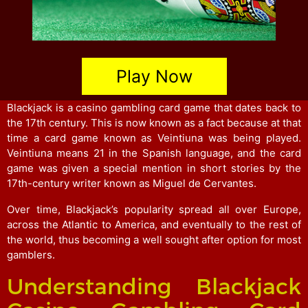
Play Now
Blackjack is a casino gambling card game that dates back to
the 17th century. This is now known as a fact because at that
time a card game known as Veintiuna was being played.
Veintiuna means 21 in the Spanish language, and the card
game was given a special mention in short stories by the
17th-century writer known as Miguel de Cervantes.
Over time, Blackjack’s popularity spread all over Europe,
across the Atlantic to America, and eventually to the rest of
the world, thus becoming a well sought after option for most
gamblers.
Understanding Blackjack