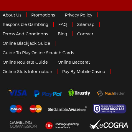
About Us
Promotions
Privacy Policy
Responsible Gambling
FAQ
Sitemap
Terms And Conditions
Blog
Contact
Online Blackjack Guide
Guide To Play Online Scratch Cards
Online Roulette Guide
Online Baccarat
Online Slots Information
Pay By Mobile Casino