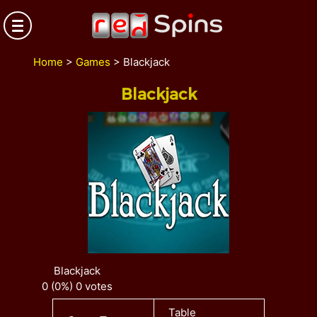
Home
>
Games
>
Blackjack
Blackjack
Blackjack
0
(0%)
0
votes
Table