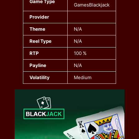
Game Type
GamesBlackjack
Provider
Theme
N/A
Reel Type
N/A
RTP
100
%
Payline
N/A
Volatility
Medium