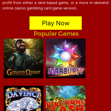
profit from either a land based game, or a more in-demand
online casino gambling card game version.
Play Now
Popular Games