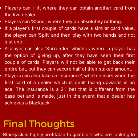
Players can ‘Hit’, where they can obtain another card from
the live dealer.
Players can ‘Stand’, where they do absolutely nothing.
If a player’s first couple of cards have a similar card value,
the player can ‘Split’ and then play with two hands and not
just one.
A player can also ‘Surrender’ which is where a player has
the option of giving up, after they have seen their first
couple of cards. Players will not be able to get back their
entire bet, but they can secure half of their staked amount.
Players can also take an ‘Insurance’, which occurs when the
first card of a dealer which is dealt facing upwards is an
ace. The insurance is a 2:1 bet that is different from the
base bet and is made, just in the event that a dealer has
achieves a Blackjack.
Final Thoughts
Blackjack is highly profitable to gamblers who are looking to