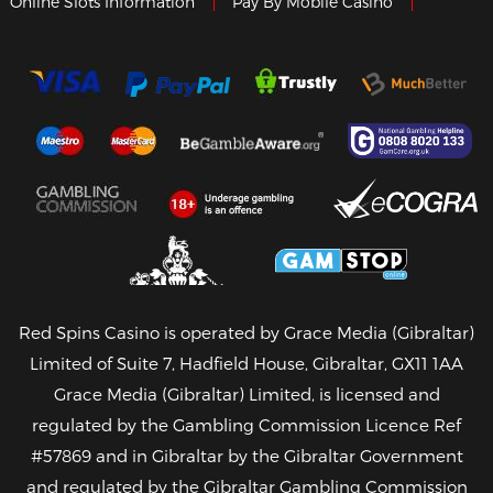
Online Slots Information
Pay By Mobile Casino
Red Spins Casino is operated by Grace Media (Gibraltar)
Limited of Suite 7, Hadfield House, Gibraltar, GX11 1AA
Grace Media (Gibraltar) Limited, is licensed and
regulated by the Gambling Commission
Licence Ref
#57869
and in Gibraltar by the Gibraltar Government
and regulated by the Gibraltar Gambling Commission