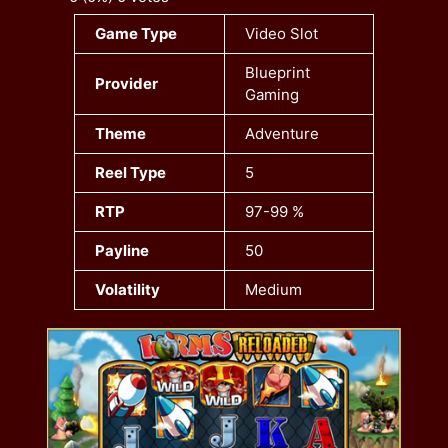
Game Type
Video Slot
Blueprint
Provider
Gaming
Theme
Adventure
Reel Type
5
RTP
97-99
%
Payline
50
Volatility
Medium