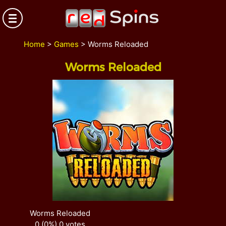
Home
>
Games
>
Worms Reloaded
Worms Reloaded
Worms Reloaded
0
(0%)
0
votes