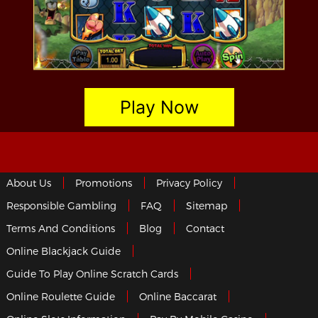
Play Now
About Us
Promotions
Privacy Policy
Responsible Gambling
FAQ
Sitemap
Terms And Conditions
Blog
Contact
Online Blackjack Guide
Guide To Play Online Scratch Cards
Online Roulette Guide
Online Baccarat