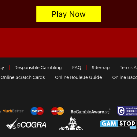
Play Now
cy
Responsible Gambling
FAQ
Sitemap
Terms A
 Online Scratch Cards
Online Roulette Guide
Online Bacc