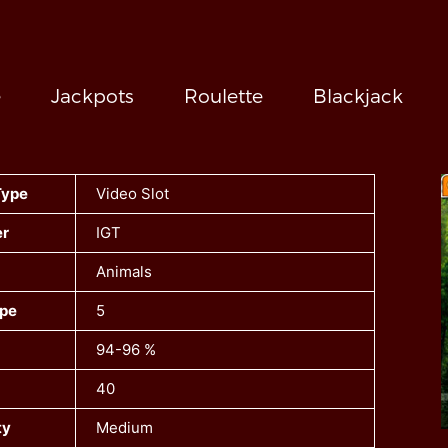
e
Jackpots
Roulette
Blackjack
Type
Video Slot
er
IGT
Animals
ype
5
94-96
%
40
ty
Medium