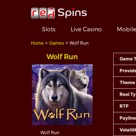
Slots
Live Casino
Mobil
Home
>
Games
>
Wolf Run
Wolf Run
Game 
Provid
Theme
Reel T
RTP
Payline
Volatili
Wolf Run