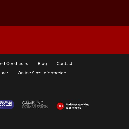
nd Conditions
Blog
Contact
arat
Online Slots Information