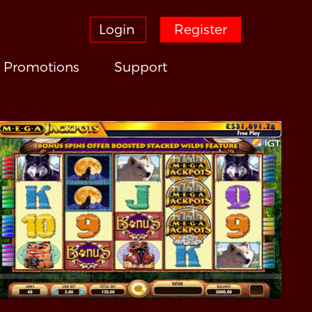
Login
Register
Promotions
Support