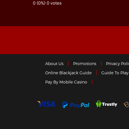
0
(0%)
0
votes
About Us
Promotions
Privacy Poli
Online Blackjack Guide
Guide To Play
Pay By Mobile Casino