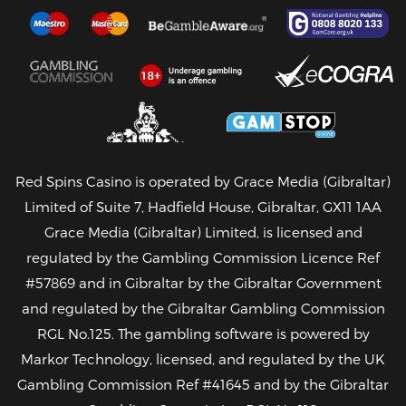
Red Spins Casino is operated by Grace Media (Gibraltar)
Limited of Suite 7, Hadfield House, Gibraltar, GX11 1AA
Grace Media (Gibraltar) Limited, is licensed and
regulated by the Gambling Commission
Licence Ref
#57869
and in Gibraltar by the Gibraltar Government
and regulated by the Gibraltar Gambling Commission
RGL No.125
. The gambling software is powered by
Markor Technology, licensed, and regulated by the UK
Gambling Commission
Ref #41645
and by the Gibraltar