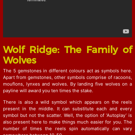
Wolf Ridge: The Family of
Wolves
The 5 gemstones in different colours act as symbols here.
Apart from gemstones, other symbols comprise of racoons,
mouflons, lynxes and wolves. By landing five wolves on a
payline will award you ten times the stake.
There is also a wild symbol which appears on the reels
present in the middle. It can substitute each and every
symbol but not the scatter. Well, the option of ‘Autoplay’ is
also present here to make things much easier for you. The
number of times the reels spin automatically can vary