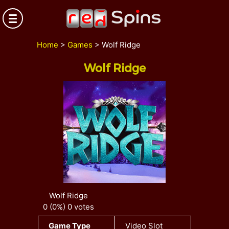
Home
>
Games
>
Wolf Ridge
Wolf Ridge
Wolf Ridge
0
(0%)
0
votes
Game Type
Video Slot