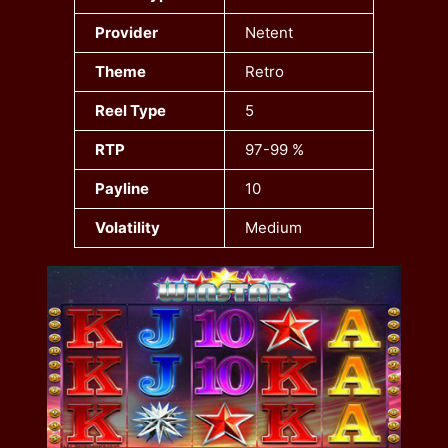
Provider
Netent
Theme
Retro
Reel Type
5
RTP
97-99
%
Payline
10
Volatility
Medium