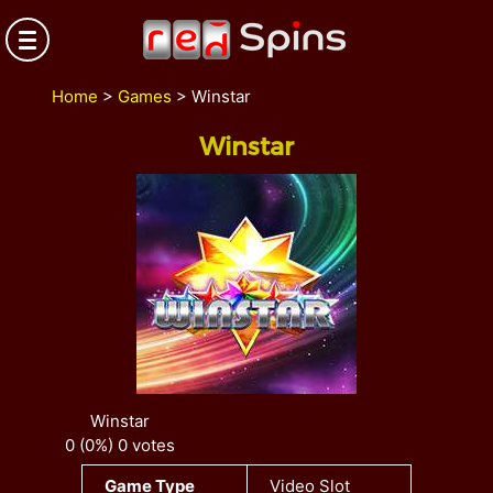
Home
>
Games
>
Winstar
Winstar
Winstar
0
(0%)
0
votes
Game Type
Video Slot