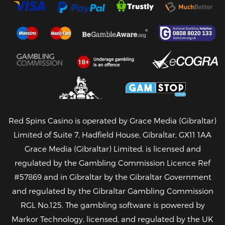
Red Spins Casino is operated by Grace Media (Gibraltar)
Limited of Suite 7, Hadfield House, Gibraltar, GX11 1AA
Grace Media (Gibraltar) Limited, is licensed and
regulated by the Gambling Commission
Licence Ref
#57869
and in Gibraltar by the Gibraltar Government
and regulated by the Gibraltar Gambling Commission
RGL No.125
. The gambling software is powered by
Markor Technology, licensed, and regulated by the UK