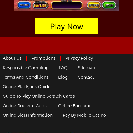
Play Now
About Us
Promotions
Privacy Policy
Responsible Gambling
FAQ
Sitemap
Terms And Conditions
Blog
Contact
Online Blackjack Guide
Guide To Play Online Scratch Cards
Online Roulette Guide
Online Baccarat
Online Slots Information
Pay By Mobile Casino