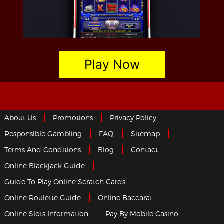
Play Now
About Us
Promotions
Privacy Policy
Responsible Gambling
FAQ
Sitemap
Terms And Conditions
Blog
Contact
Online Blackjack Guide
Guide To Play Online Scratch Cards
Online Roulette Guide
Online Baccarat
Online Slots Information
Pay By Mobile Casino