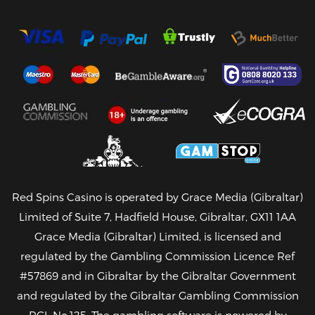
Red Spins Casino is operated by Grace Media (Gibraltar)
Limited of Suite 7, Hadfield House, Gibraltar, GX11 1AA
Grace Media (Gibraltar) Limited, is licensed and
regulated by the Gambling Commission
Licence Ref
#57869
and in Gibraltar by the Gibraltar Government
and regulated by the Gibraltar Gambling Commission