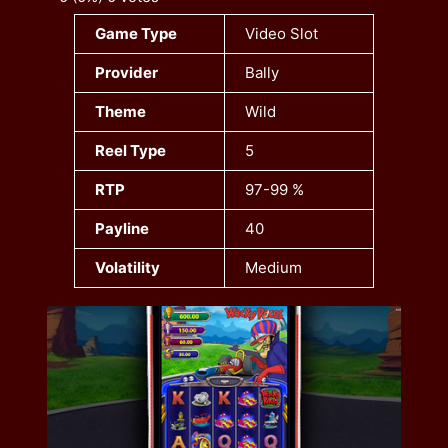
Game Type
Video Slot
Provider
Bally
Theme
Wild
Reel Type
5
RTP
97-99
%
Payline
40
Volatility
Medium