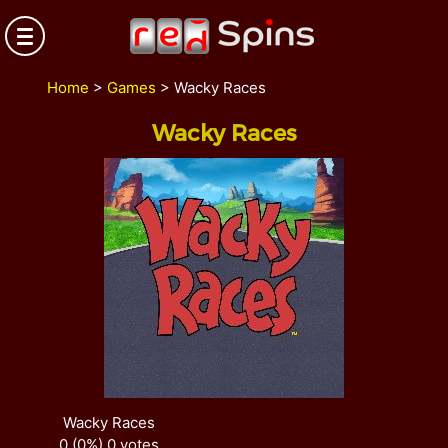
Home
>
Games
>
Wacky Races
Wacky Races
Wacky Races
0
(0%)
0
votes