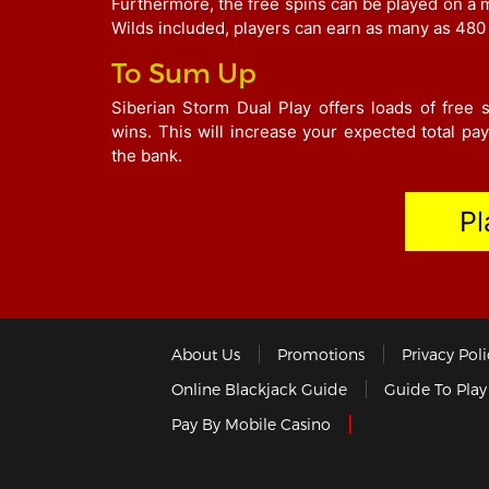
Furthermore, the free spins can be played on a m
Wilds included, players can earn as many as 480 f
To Sum Up
Siberian Storm Dual Play offers loads of free
wins. This will increase your expected total pa
the bank.
P
About Us
Promotions
Privacy Poli
Online Blackjack Guide
Guide To Play
Pay By Mobile Casino