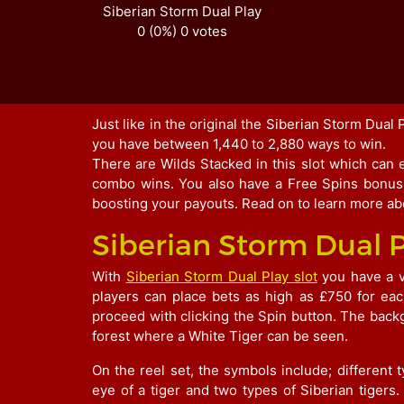
Siberian Storm Dual Play
0
(0%)
0
votes
Just like in the original the Siberian Storm Dual 
you have between 1,440 to 2,880 ways to win.
There are Wilds Stacked in this slot which can 
combo wins. You also have a Free Spins bonus 
boosting your payouts. Read on to learn more abo
Siberian Storm Dual 
With
Siberian Storm Dual Play slot
you have a v
players can place bets as high as £750 for eac
proceed with clicking the Spin button. The backg
forest where a White Tiger can be seen.
On the reel set, the symbols include; different 
eye of a tiger and two types of Siberian tigers.