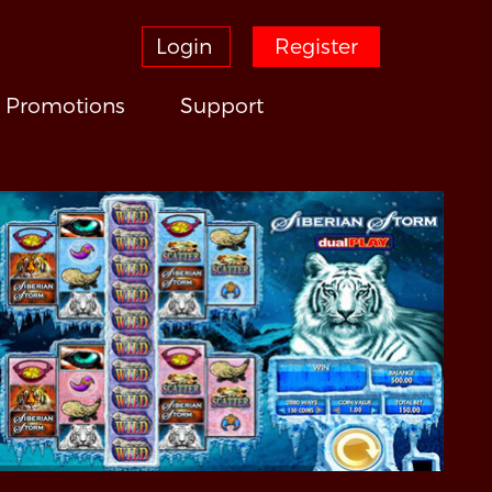
Login
Register
Promotions
Support