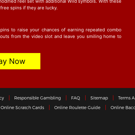
odified reel set with additional Wild symbols. With these
ree spins if they are lucky.
 spins to raise your chances of earning repeated combo
youts from the video slot and leave you smiling home to
lay Now
cy
Responsible Gambling
FAQ
Sitemap
Terms A
 Online Scratch Cards
Online Roulette Guide
Online Bacc