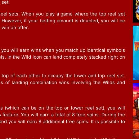
 set.
o reel sets. When you play a game where the top reel set
 However, if your betting amount is doubled, you will be
 win on offer.
, you will earn wins when you match up identical symbols
eels. In the Wild icon can land completely stacked right on
n top of each other to occupy the lower and top reel set.
s of landing combination wins involving the Wilds and
 (which can be on the top or lower reel set), you will
feature. You will earn a total of 8 free spins. During the
d you will earn 8 additional free spins. It is possible to