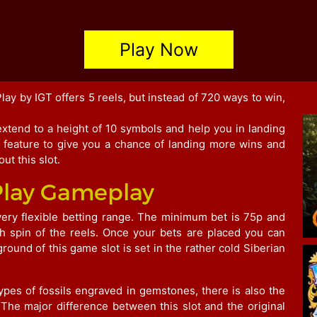
Play Now
Play by IGT offers 5 reels, but instead of 720 ways to win,
extend to a height of 10 symbols and help you in landing
feature to give you a chance of landing more wins and
ut this slot.
Play Gameplay
ery flexible betting range. The minimum bet is 75p and
h spin of the reels. Once your bets are placed you can
round of this game slot is set in the rather cold Siberian
types of fossils engraved in gemstones, there is also the
 The major difference between this slot and the original