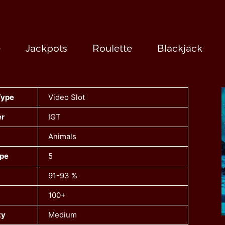
e
Jackpots
Roulette
Blackjack
Type
Video Slot
er
IGT
Animals
ype
5
91-93
%
100+
ty
Medium