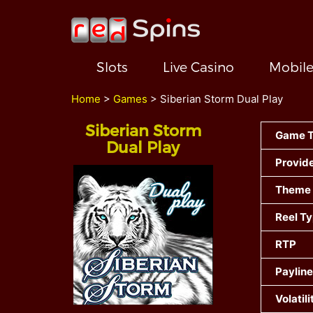
Slots
Live Casino
Mobil
Home
>
Games
>
Siberian Storm Dual Play
Siberian Storm
Game 
Dual Play
Provid
Theme
Reel T
RTP
Payline
Volatili