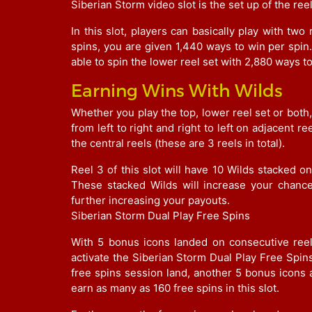
Siberian Storm video slot is the set up of the reel
In this slot, players can basically play with tw
spins, you are given 1,440 ways to win per spin.
able to spin the lower reel set with 2,880 ways to
Earning Wins With Wilds
Whether you play the top, lower reel set or both
from left to right and right to left on adjacent r
the central reels (these are 3 reels in total).
Reel 3 of this slot will have 10 Wilds stacked o
These stacked Wilds will increase your chance
further increasing your payouts.
Siberian Storm Dual Play Free Spins
With 5 bonus icons landed on consecutive reels
activate the Siberian Storm Dual Play Free Spins 
free spins session land, another 5 bonus icons an
earn as many as 160 free spins in this slot.