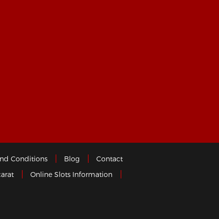
nd Conditions
Blog
Contact
arat
Online Slots Information