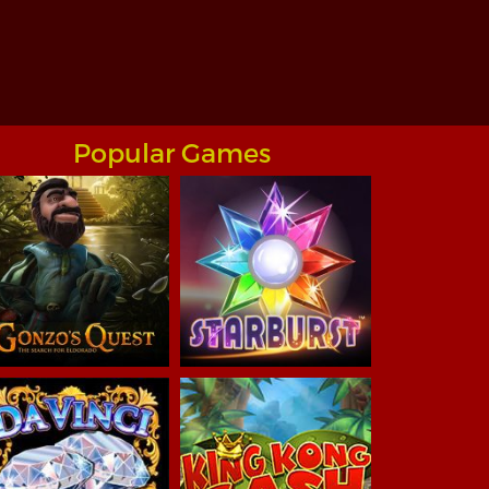
Popular Games