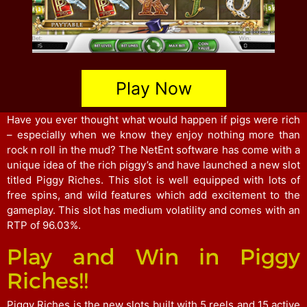
Play Now
Have you ever thought what would happen if pigs were rich
– especially when we know they enjoy nothing more than
rock n roll in the mud? The NetEnt software has come with a
unique idea of the rich piggy’s and have launched a new slot
titled Piggy Riches. This slot is well equipped with lots of
free spins, and wild features which add excitement to the
gameplay. This slot has medium volatility and comes with an
RTP of 96.03%.
Play and Win in Piggy
Riches!!
Piggy Riches is the new slots built with 5 reels and 15 active