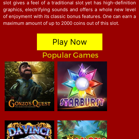
slot gives a feel of a traditional slot yet has high-definition
graphics, electrifying sounds and offers a whole new level
of enjoyment with its classic bonus features. One can earn a
maximum amount of up to 2000 coins out of this slot.
Play Now
Popular Games