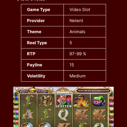
Game Type
Video Slot
Provider
Netent
Theme
Animals
Reel Type
5
RTP
97-99
%
Payline
15
Volatility
Medium