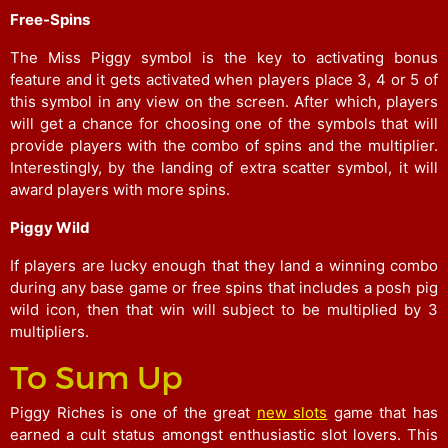
Free-Spins
The Miss Piggy symbol is the key to activating bonus
feature and it gets activated when players place 3, 4 or 5 of
this symbol in any view on the screen. After which, players
will get a chance for choosing one of the symbols that will
provide players with the combo of spins and the multiplier.
Interestingly, by the landing of extra scatter symbol, it will
award players with more spins.
Piggy Wild
If players are lucky enough that they land a winning combo
during any base game or free spins that includes a posh pig
wild icon, then that win will subject to be multiplied by 3
multipliers.
To Sum Up
Piggy Riches is one of the great
new slots
game that has
earned a cult status amongst enthusiastic slot lovers. This