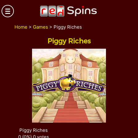
Home
>
Games
>
Piggy Riches
Piggy Riches
Piggy Riches
0
(0%)
0
votes