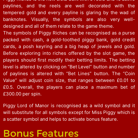
paylines, and the reels are well decorated with the
tempered gold and every payline is glaring by the wad of
banknotes. Visually, the symbols are also very well-
designed and all of them relate to the game theme.
The symbols of Piggy Riches can be recognised as a purse
packed with cash, a gold-toothed piggy bank, gold credit
cards, a posh keyring and a big heap of jewels and gold.
Before exploring into riches offered by the slot game, the
players should first modify their betting limits. The betting
level is altered by clicking on “Bet Level” button and number
of paylines is altered with “Bet Lines” button. The “Coin
Value” will adjust coin size, that ranges between £0.01 to
£0.5. Overall, the players can place a maximum bet of
£300.00 per spin.
Piggy Lord of Manor is recognised as a wild symbol and it
will substitute for all symbols except for Miss Piggy which is
a scatter symbol and helps to activate bonus feature.
Bonus Features