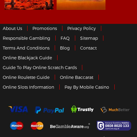
About Us
Promotions
Privacy Policy
Responsible Gambling
FAQ
Sitemap
Terms And Conditions
Blog
Contact
Online Blackjack Guide
Guide To Play Online Scratch Cards
Online Roulette Guide
Online Baccarat
Online Slots Information
Pay By Mobile Casino