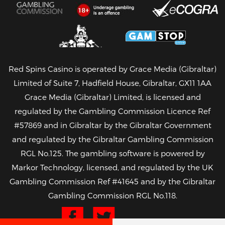
Red Spins Casino is operated by Grace Media (Gibraltar)
Limited of Suite 7, Hadfield House, Gibraltar, GX11 1AA
Grace Media (Gibraltar) Limited, is licensed and
regulated by the Gambling Commission
Licence Ref
#57869
and in Gibraltar by the Gibraltar Government
and regulated by the Gibraltar Gambling Commission
RGL No.125
. The gambling software is powered by
Markor Technology, licensed, and regulated by the UK
Gambling Commission
Ref #41645
and by the Gibraltar
Gambling Commission
RGL No.118
.