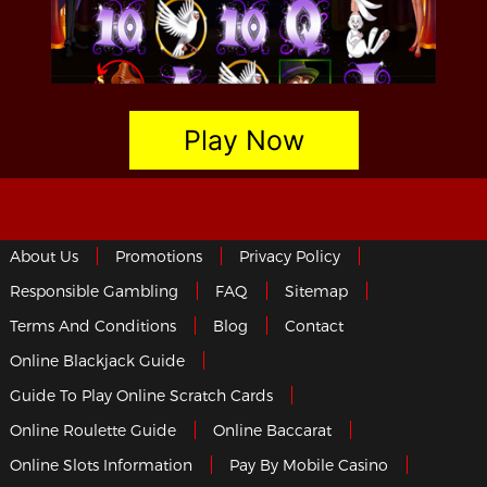
Play Now
About Us
Promotions
Privacy Policy
Responsible Gambling
FAQ
Sitemap
Terms And Conditions
Blog
Contact
Online Blackjack Guide
Guide To Play Online Scratch Cards
Online Roulette Guide
Online Baccarat
Online Slots Information
Pay By Mobile Casino