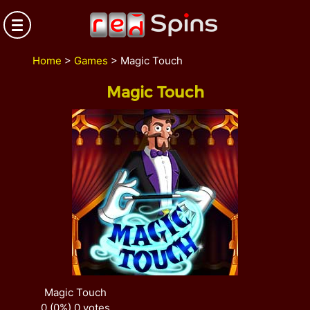
Home
>
Games
>
Magic Touch
Magic Touch
Magic Touch
0
(0%)
0
votes