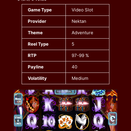
Game Type
Video Slot
Provider
Nektan
Theme
Adventure
Reel Type
5
RTP
97-99
%
Payline
40
Volatility
Medium