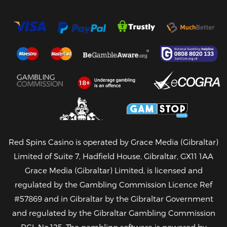
Red Spins Casino is operated by Grace Media (Gibraltar)
Limited of Suite 7, Hadfield House, Gibraltar, GX11 1AA
Grace Media (Gibraltar) Limited, is licensed and
regulated by the Gambling Commission
Licence Ref
#57869
and in Gibraltar by the Gibraltar Government
and regulated by the Gibraltar Gambling Commission