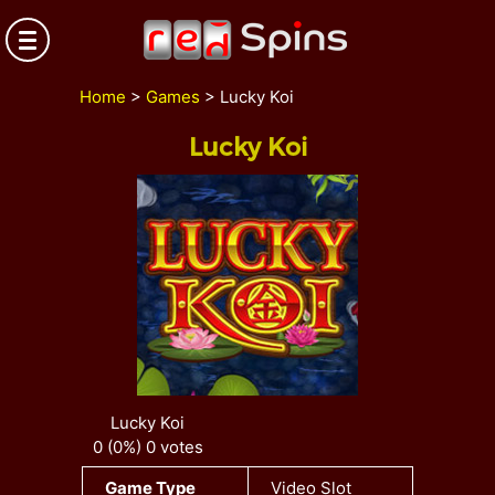
Home
>
Games
>
Lucky Koi
Lucky Koi
Lucky Koi
0
(0%)
0
votes
Game Type
Video Slot