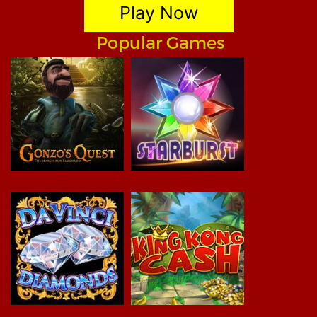
Play Now
Popular Games