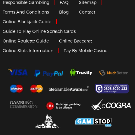
Responsible Gambling
FAQ
Sitemap
Terms And Conditions
Blog
Contact
Online Blackjack Guide
Guide To Play Online Scratch Cards
Online Roulette Guide
Online Baccarat
Online Slots Information
Pay By Mobile Casino