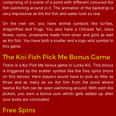
comprising of a scene of a pond with different coloured Koi
fish swimming around in it. The animation of the backdrop is
very impressive as the Koi fish and water look so real.
On the reel set, you have animal symbols like turtles,
dragonflies and frogs. You also have a Chinese fan, lotus
flower, coins, ornaments made from silver and gold as well
as Koi fish. You have both a scatter and a logo wild symbol in
this game.
The Koi Fish Pick Me Bonus Game
There is a Koi Pick Me bonus game in Lucky Koi. This bonus
is triggered by the scatter symbol like the free spins (more
on this below). Here players would have to pick as little as
three and as many as six Koi fish from the pond where
twelve Koi fish can be seen swimming around. With each Koi
picked, you earn a bonus sum which gets added up after
your picks are concluded.
Free Spins