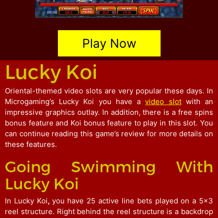
Play Now
Lucky Koi
Oriental-themed video slots are very popular these days. In
Microgaming’s Lucky Koi you have a
video slot
with an
impressive graphics outlay. In addition, there is a free spins
bonus feature and Koi bonus feature to play in this slot. You
can continue reading this game’s review for more details on
these features.
Going Swimming With
Lucky Koi
In Lucky Koi
,
you have 25 active line bets played on a 5×3
reel structure. Right behind the reel structure is a backdrop