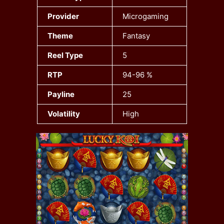
Provider
Microgaming
Theme
Fantasy
Reel Type
5
RTP
94-96
%
Payline
25
Volatility
High