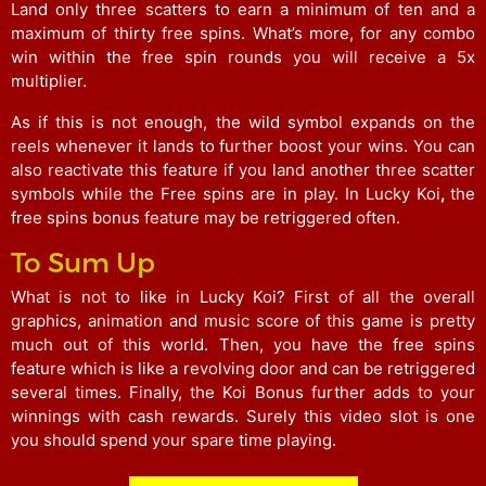
Land only three scatters to earn a minimum of ten and a
maximum of thirty free spins. What’s more, for any combo
win within the free spin rounds you will receive a 5x
multiplier.
As if this is not enough, the wild symbol expands on the
reels whenever it lands to further boost your wins. You can
also reactivate this feature if you land another three scatter
symbols while the Free spins are in play. In Lucky Koi
,
the
free spins bonus feature may be retriggered often.
To Sum Up
What is not to like in Lucky Koi? First of all the overall
graphics, animation and music score of this game is pretty
much out of this world. Then, you have the free spins
feature which is like a revolving door and can be retriggered
several times. Finally, the Koi Bonus further adds to your
winnings with cash rewards. Surely this video slot is one
you should spend your spare time playing.