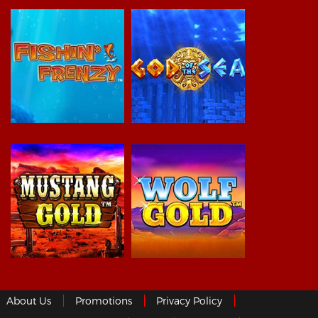
About Us
Promotions
Privacy Policy