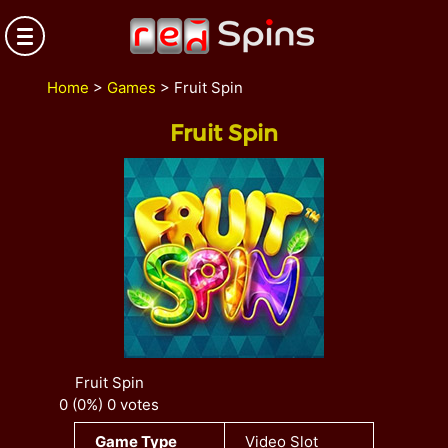
Home
>
Games
>
Fruit Spin
Fruit Spin
Fruit Spin
0
(0%)
0
votes
Game Type
Video Slot