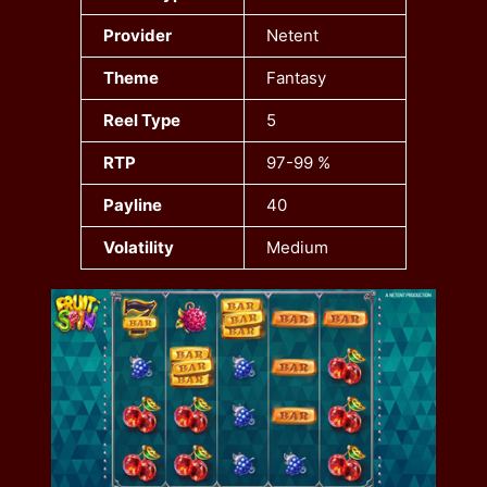
Provider
Netent
Theme
Fantasy
Reel Type
5
RTP
97-99
%
Payline
40
Volatility
Medium