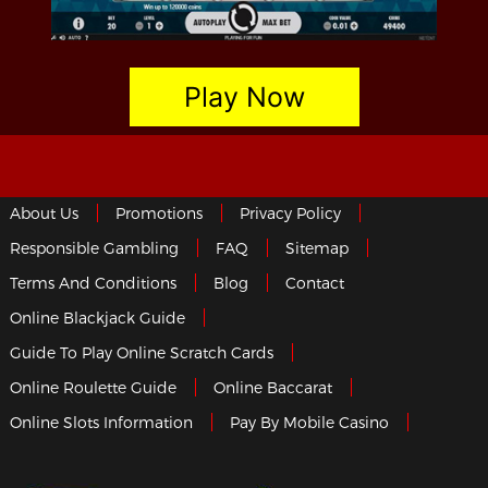
Play Now
About Us
Promotions
Privacy Policy
Responsible Gambling
FAQ
Sitemap
Terms And Conditions
Blog
Contact
Online Blackjack Guide
Guide To Play Online Scratch Cards
Online Roulette Guide
Online Baccarat
Online Slots Information
Pay By Mobile Casino