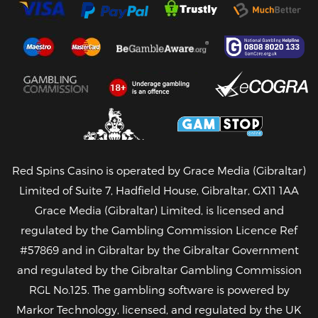
Red Spins Casino is operated by Grace Media (Gibraltar)
Limited of Suite 7, Hadfield House, Gibraltar, GX11 1AA
Grace Media (Gibraltar) Limited, is licensed and
regulated by the Gambling Commission
Licence Ref
#57869
and in Gibraltar by the Gibraltar Government
and regulated by the Gibraltar Gambling Commission
RGL No.125
. The gambling software is powered by
Markor Technology, licensed, and regulated by the UK