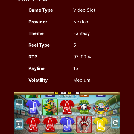
Game Type
Video Slot
Provider
Nektan
Theme
Fantasy
Reel Type
5
RTP
97-99
%
Payline
15
Volatility
Medium