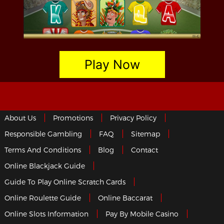
Play Now
About Us
Promotions
Privacy Policy
Responsible Gambling
FAQ
Sitemap
Terms And Conditions
Blog
Contact
Online Blackjack Guide
Guide To Play Online Scratch Cards
Online Roulette Guide
Online Baccarat
Online Slots Information
Pay By Mobile Casino