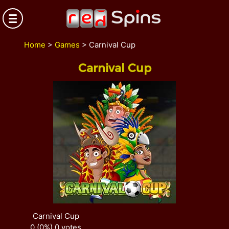
Home
>
Games
>
Carnival Cup
Carnival Cup
Carnival Cup
0
(0%)
0
votes