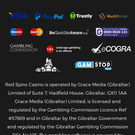
Red Spins Casino is operated by Grace Media (Gibraltar)
Limited of Suite 7, Hadfield House, Gibraltar, GX11 1AA
Grace Media (Gibraltar) Limited, is licensed and
regulated by the Gambling Commission
Licence Ref
#57869
and in Gibraltar by the Gibraltar Government
and regulated by the Gibraltar Gambling Commission