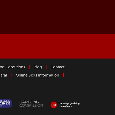
nd Conditions
Blog
Contact
arat
Online Slots Information