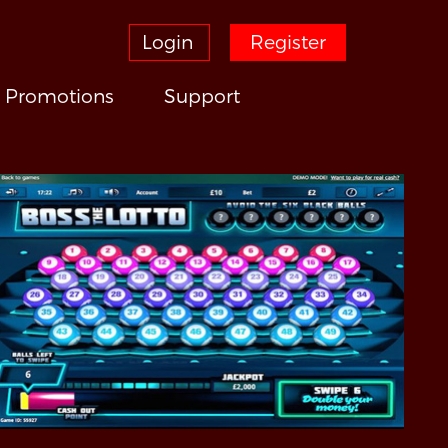
Login
Register
Promotions
Support