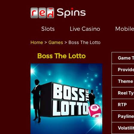
Slots
Live Casino
Mobil
Home
>
Games
>
Boss The Lotto
Boss The Lotto
Game 
Provid
Theme
Reel T
RTP
Payline
Volatili