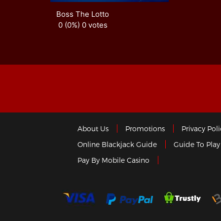
Boss The Lotto
0
(0%)
0
votes
About Us
Promotions
Privacy Poli
Online Blackjack Guide
Guide To Play
Pay By Mobile Casino