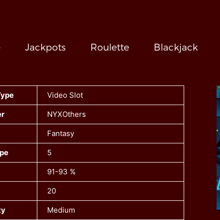
e
Jackpots
Roulette
Blackjack
Type
Video Slot
er
NYXOthers
Fantasy
ype
5
91-93
%
20
ty
Medium