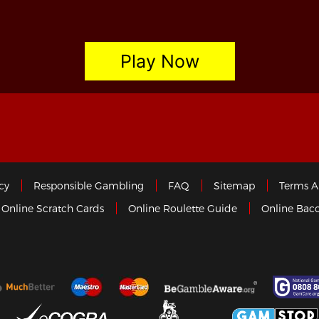
Play Now
cy
Responsible Gambling
FAQ
Sitemap
Terms A
 Online Scratch Cards
Online Roulette Guide
Online Bacc