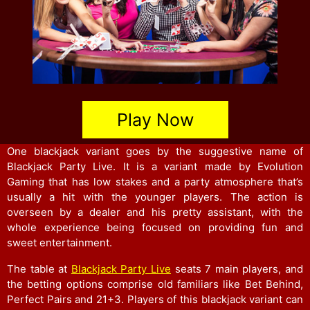
Play Now
One blackjack variant goes by the suggestive name of
Blackjack Party Live. It is a variant made by Evolution
Gaming that has low stakes and a party atmosphere that’s
usually a hit with the younger players. The action is
overseen by a dealer and his pretty assistant, with the
whole experience being focused on providing fun and
sweet entertainment.
The table at
Blackjack Party Live
seats 7 main players, and
the betting options comprise old familiars like Bet Behind,
Perfect Pairs and 21+3. Players of this blackjack variant can