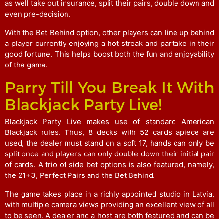
as well take out insurance, split their pairs, double down and
even pre-decision.
With the Bet Behind option, other players can line up behind
a player currently enjoying a hot streak and partake in their
good fortune. This helps boost both the fun and enjoyability
of the game.
Parry Till You Break It With
Blackjack Party Live!
Blackjack Party Live makes use of standard American
Blackjack rules. Thus, 8 decks with 52 cards apiece are
used, the dealer must stand on a soft 17, hands can only be
split once and players can only double down their initial pair
of cards. A trio of side bet options is also featured, namely,
the 21+3, Perfect Pairs and the Bet Behind.
The game takes place in a richly appointed studio in Latvia,
with multiple camera views providing an excellent view of all
to be seen. A dealer and a host are both featured and can be