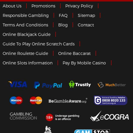
About Us
Promotions
Privacy Policy
Responsible Gambling
FAQ
Sitemap
Terms And Conditions
Blog
Contact
Online Blackjack Guide
Guide To Play Online Scratch Cards
Online Roulette Guide
Online Baccarat
Online Slots Information
Pay By Mobile Casino