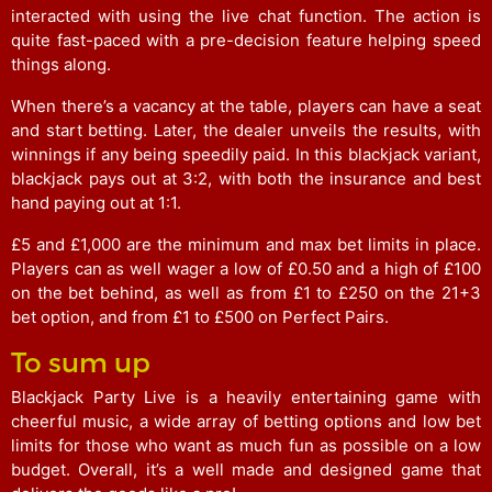
interacted with using the live chat function. The action is
quite fast-paced with a pre-decision feature helping speed
things along.
When there’s a vacancy at the table, players can have a seat
and start betting. Later, the dealer unveils the results, with
winnings if any being speedily paid. In this blackjack variant,
blackjack pays out at 3:2, with both the insurance and best
hand paying out at 1:1.
£5 and £1,000 are the minimum and max bet limits in place.
Players can as well wager a low of £0.50 and a high of £100
on the bet behind, as well as from £1 to £250 on the 21+3
bet option, and from £1 to £500 on Perfect Pairs.
To sum up
Blackjack Party Live is a heavily entertaining game with
cheerful music, a wide array of betting options and low bet
limits for those who want as much fun as possible on a low
budget. Overall, it’s a well made and designed game that