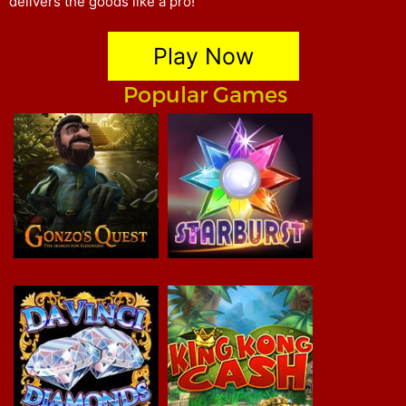
delivers the goods like a pro!
Play Now
Popular Games