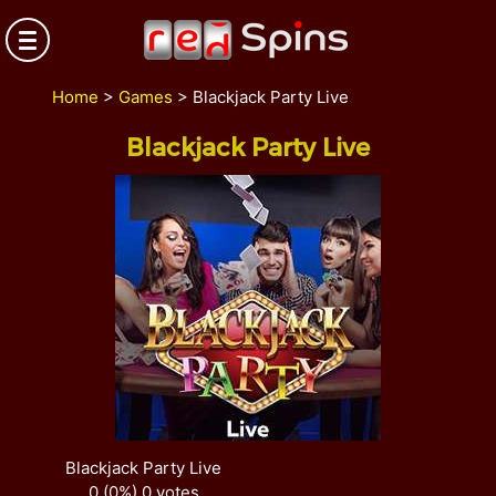
Home
>
Games
>
Blackjack Party Live
Blackjack Party Live
Blackjack Party Live
0
(0%)
0
votes