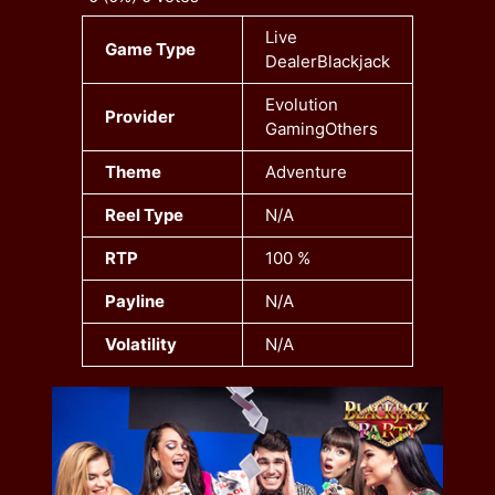
Live
Game Type
DealerBlackjack
Evolution
Provider
GamingOthers
Theme
Adventure
Reel Type
N/A
RTP
100
%
Payline
N/A
Volatility
N/A