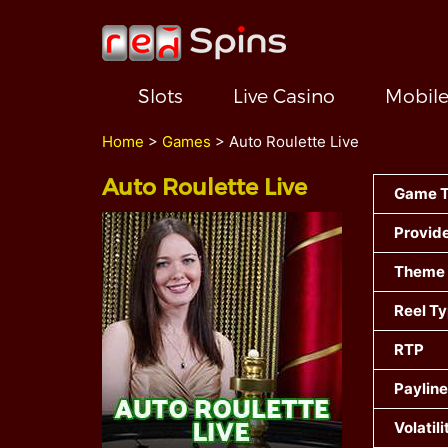
Slots
Live Casino
Mobil
Home
>
Games
>
Auto Roulette Live
Auto Roulette Live
Game 
Provid
Theme
Reel T
RTP
Payline
Volatili