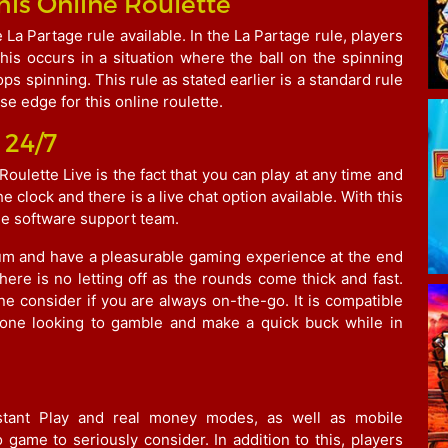
his Online Roulette
 La Partage rule available. In the La Partage rule, players
This occurs in a situation where the ball on the spinning
s spinning. This rule as stated earlier is a standard rule
se edge for this online roulette.
 24/7
oulette Live is the fact that you can play at any time and
 clock and there is a live chat option available. With this
he software support team.
um and have a pleasurable gaming experience at the end
there is no letting off as the rounds come thick and fast.
ne consider if you are always on-the-go. It is compatible
yone looking to gamble and make a quick buck while in
nstant Play and real money modes, as well as mobile
 game to seriously consider. In addition to this, players