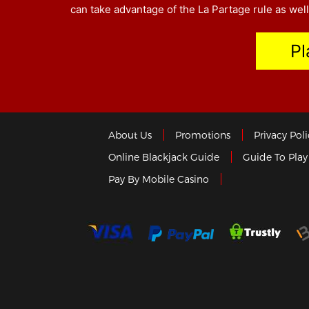
can take advantage of the La Partage rule as well 
P
About Us
Promotions
Privacy Poli
Online Blackjack Guide
Guide To Play
Pay By Mobile Casino