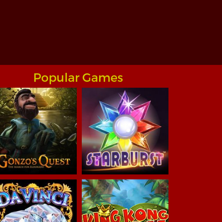
Popular Games