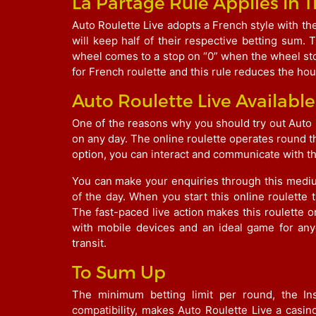
La Partage Rule Applies In T
Auto Roulette Live adopts a French style with the
will keep half of their respective betting sum. 
wheel comes to a stop on “0” when the wheel stop
for French roulette and this rule reduces the hou
Auto Roulette Live Available
One of the reasons why you should try out Auto R
on any day. The online roulette operates round the
option, you can interact and communicate with t
You can make your enquiries through this medi
of the day. When you start this online roulette 
The fast-paced live action makes this roulette o
with mobile devices and an ideal game for an
transit.
To Sum Up
The minimum betting limit per round, the I
compatibility, makes Auto Roulette Live a casino