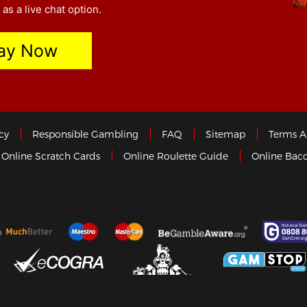
as a live chat option.
lay Now
cy
Responsible Gambling
FAQ
Sitemap
Terms A
 Online Scratch Cards
Online Roulette Guide
Online Bacc