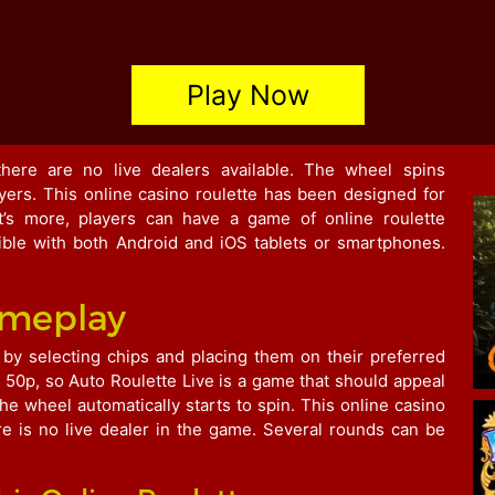
Play Now
there are no live dealers available. The wheel spins
yers. This online casino roulette has been designed for
’s more, players can have a game of online roulette
ible with both Android and iOS tablets or smartphones.
ameplay
 by selecting chips and placing them on their preferred
 50p, so Auto Roulette Live is a game that should appeal
the wheel automatically starts to spin. This online casino
e is no live dealer in the game. Several rounds can be