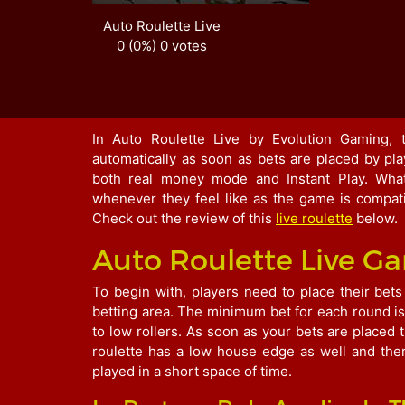
Auto Roulette Live
0
(0%)
0
votes
In Auto Roulette Live by Evolution Gaming, 
automatically as soon as bets are placed by pla
both real money mode and Instant Play. What
whenever they feel like as the game is compat
Check out the review of this
live roulette
below.
Auto Roulette Live G
To begin with, players need to place their bets
betting area. The minimum bet for each round is
to low rollers. As soon as your bets are placed 
roulette has a low house edge as well and ther
played in a short space of time.