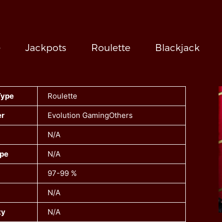
e
Jackpots
Roulette
Blackjack
Type
Roulette
er
Evolution GamingOthers
N/A
ype
N/A
97-99
%
N/A
ty
N/A