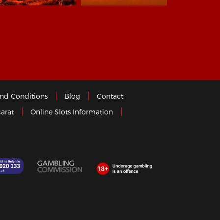
nd Conditions
Blog
Contact
arat
Online Slots Information