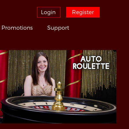
Login
Register
Promotions
Support