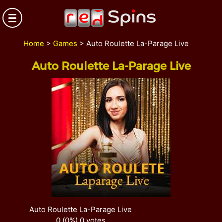
Home
>
Games
>
Auto Roulette La-Parage Live
Auto Roulette La-Parage Live
Auto Roulette La-Parage Live
0
(0%)
0
votes