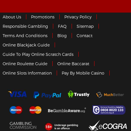
About Us
Promotions
Privacy Policy
Responsible Gambling
FAQ
Sitemap
Terms And Conditions
Blog
Contact
Online Blackjack Guide
Guide To Play Online Scratch Cards
Online Roulette Guide
Online Baccarat
Online Slots Information
Pay By Mobile Casino