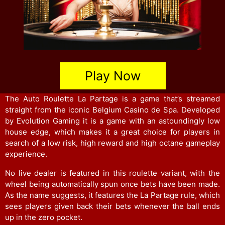
Play Now
The Auto Roulette La Partage is a game that’s streamed
straight from the iconic Belgium Casino de Spa. Developed
by Evolution Gaming it is a game with an astoundingly low
house edge, which makes it a great choice for players in
search of a low risk, high reward and high octane gameplay
experience.
No live dealer is featured in this roulette variant, with the
wheel being automatically spun once bets have been made.
As the name suggests, it features the La Partage rule, which
sees players given back their bets whenever the ball ends
up in the zero pocket.