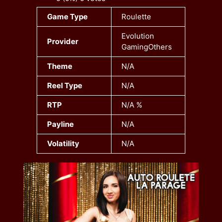
Game Type
Roulette
Evolution
Provider
GamingOthers
Theme
N/A
Reel Type
N/A
RTP
N/A
%
Payline
N/A
Volatility
N/A