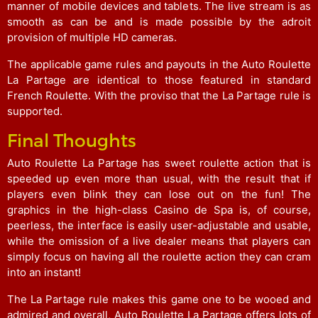
manner of mobile devices and tablets. The live stream is as
smooth as can be and is made possible by the adroit
provision of multiple HD cameras.
The applicable game rules and payouts in the Auto Roulette
La Partage are identical to those featured in standard
French Roulette. With the proviso that the La Partage rule is
supported.
Final Thoughts
Auto Roulette La Partage has sweet roulette action that is
speeded up even more than usual, with the result that if
players even blink they can lose out on the fun! The
graphics in the high-class Casino de Spa is, of course,
peerless, the interface is easily user-adjustable and usable,
while the omission of a live dealer means that players can
simply focus on having all the roulette action they can cram
into an instant!
The La Partage rule makes this game one to be wooed and
admired and overall, Auto Roulette La Partage offers lots of