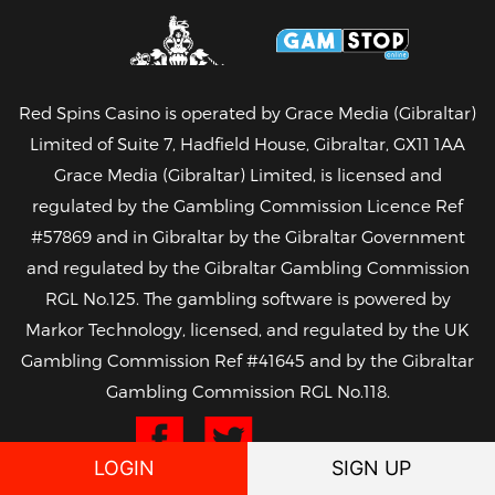
Red Spins Casino is operated by Grace Media (Gibraltar)
Limited of Suite 7, Hadfield House, Gibraltar, GX11 1AA
Grace Media (Gibraltar) Limited, is licensed and
regulated by the Gambling Commission
Licence Ref
#57869
and in Gibraltar by the Gibraltar Government
and regulated by the Gibraltar Gambling Commission
RGL No.125
. The gambling software is powered by
Markor Technology, licensed, and regulated by the UK
Gambling Commission
Ref #41645
and by the Gibraltar
Gambling Commission
RGL No.118
.
LOGIN
SIGN UP