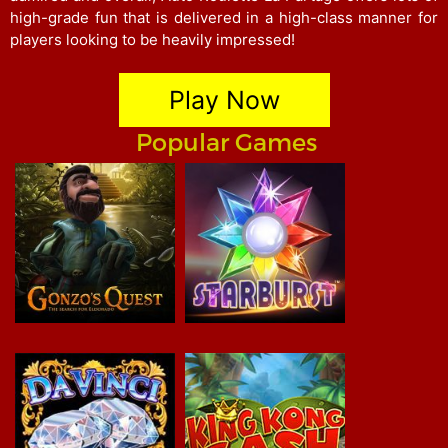
high-grade fun that is delivered in a high-class manner for
players looking to be heavily impressed!
Play Now
Popular Games