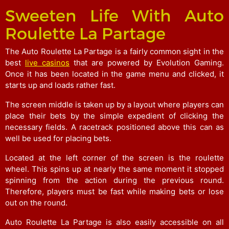
Sweeten Life With Auto
Roulette La Partage
The Auto Roulette La Partage is a fairly common sight in the
best
live casinos
that are powered by Evolution Gaming.
Once it has been located in the game menu and clicked, it
starts up and loads rather fast.
The screen middle is taken up by a layout where players can
place their bets by the simple expedient of clicking the
necessary fields. A racetrack positioned above this can as
well be used for placing bets.
Located at the left corner of the screen is the roulette
wheel. This spins up at nearly the same moment it stopped
spinning from the action during the previous round.
Therefore, players must be fast while making bets or lose
out on the round.
Auto Roulette La Partage is also easily accessible on all