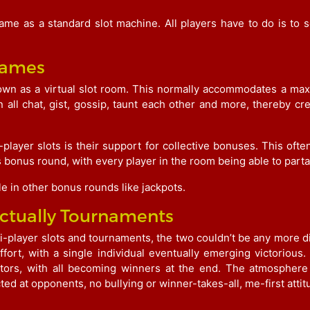
ame as a standard slot machine. All players have to do is to se
 Games
own as a virtual slot room. This normally accommodates a maxi
 all chat, gist, gossip, taunt each other and more, thereby cr
layer slots is their support for collective bonuses. This ofte
 bonus round, with every player in the room being able to parta
le in other bonus rounds like jackpots.
Actually Tournaments
ti-player slots and tournaments, the two couldn’t be any more d
ffort, with a single individual eventually emerging victorious.
tors, with all becoming winners at the end. The atmosphere 
ted at opponents, no bullying or winner-takes-all, me-first attit