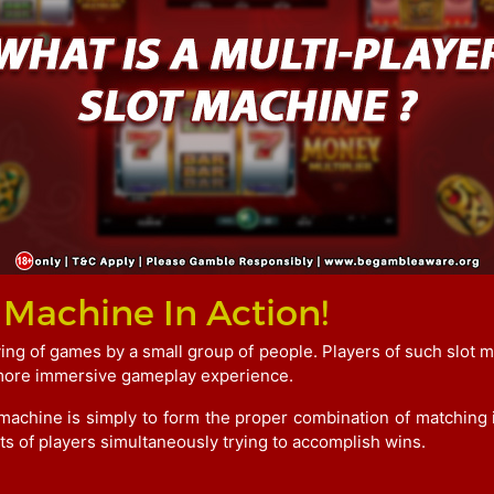
 Machine In Action!
ing of games by a small group of people. Players of such slot ma
a more immersive gameplay experience.
 machine is simply to form the proper combination of matching
ots of players simultaneously trying to accomplish wins.