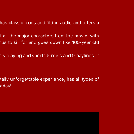
has classic icons and fitting audio and offers a
f all the major characters from the movie, with
onus to kill for and goes down like 100-year old
is playing and sports 5 reels and 9 paylines. It
otally unforgettable experience, has all types of
today!