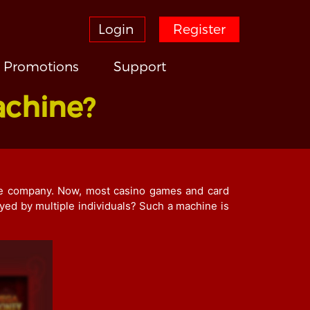
Login
Register
Promotions
Support
achine?
ome company. Now, most casino games and card
yed by multiple individuals? Such a machine is