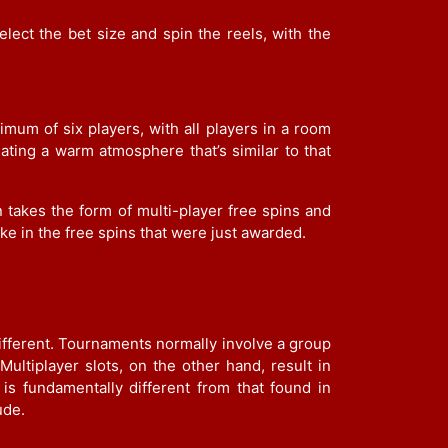
lect the bet size and spin the reels, with the
mum of six players, with all players in a room
eating a warm atmosphere that’s similar to that
n takes the form of multi-player free spins and
ke in the free spins that were just awarded.
ifferent. Tournaments normally involve a group
 Multiplayer slots, on the other hand, result in
is fundamentally different from that found in
ude.