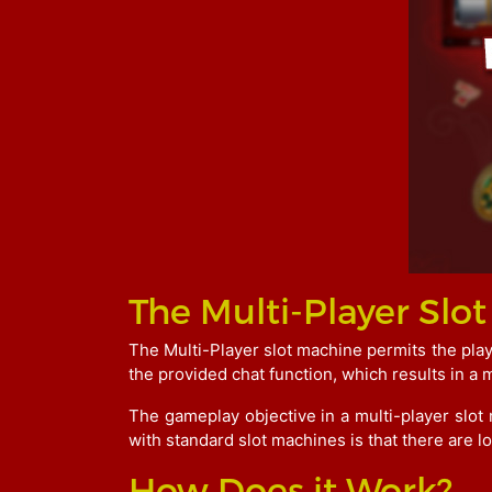
The Multi-Player Slot
The Multi-Player slot machine permits the play
the provided chat function, which results in 
The gameplay objective in a multi-player slot
with standard slot machines is that there are l
How Does it Work?