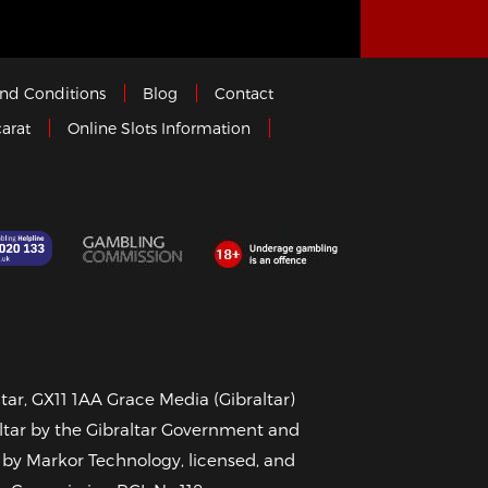
nd Conditions
Blog
Contact
arat
Online Slots Information
tar, GX11 1AA Grace Media (Gibraltar)
ltar by the Gibraltar Government and
 by Markor Technology, licensed, and