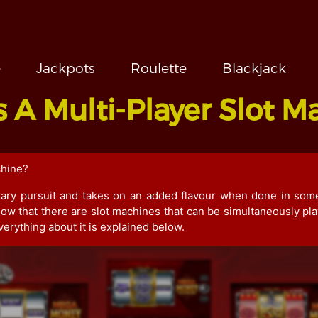
e
Jackpots
Roulette
Blackjack
s A Multi-Player Slot M
chine?
olitary pursuit and takes on an added flavour when done in s
ow that there are slot machines that can be simultaneously pla
Everything about it is explained below.