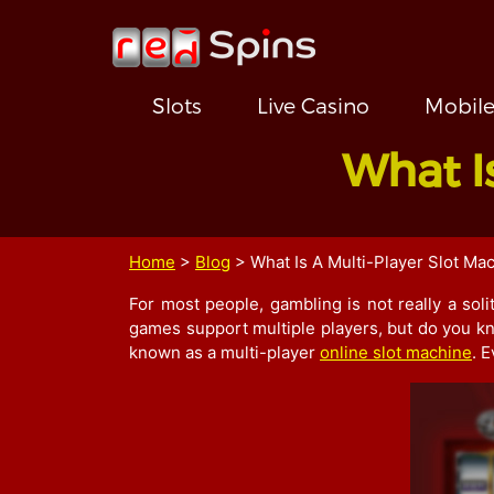
Slots
Live Casino
Mobil
What I
Home
>
Blog
>
What Is A Multi-Player Slot Ma
For most people, gambling is not really a s
games support multiple players, but do you kn
known as a multi-player
online slot machine
. 