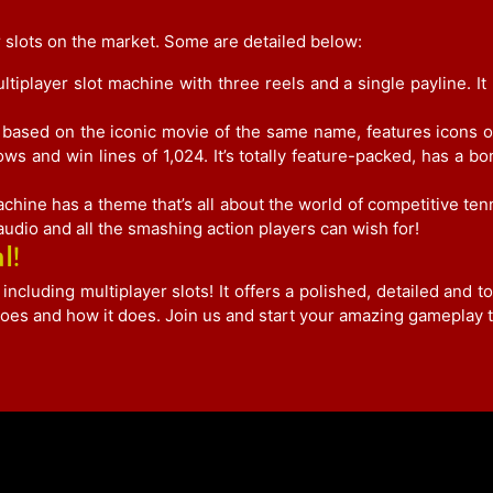
 slots on the market. Some are detailed below:
ltiplayer slot machine with three reels and a single payline. It 
is based on the iconic movie of the same name, features icons o
rows and win lines of 1,024. It’s totally feature-packed, has a b
achine has a theme that’s all about the world of competitive tenn
 audio and all the smashing action players can wish for!
l!
including multiplayer slots! It offers a polished, detailed and t
t does and how it does. Join us and start your amazing gameplay 