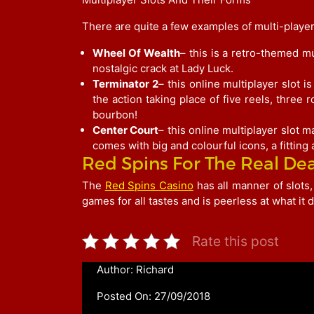
There are quite a few examples of multi-player
Wheel Of Wealth
– this is a retro-themed mu
nostalgic crack at Lady Luck.
Terminator 2
– this online multiplayer slot 
the action taking place of five reels, three 
bourbon!
Center Court
– this online multiplayer slot m
comes with big and colourful icons, a fitting
Red Spins For The Real Dea
The
Red Spins Casino
has all manner of slots, 
games for all tastes and is peerless at what i
Rate this post
Author: Richard
Posted On: 27/09/2018