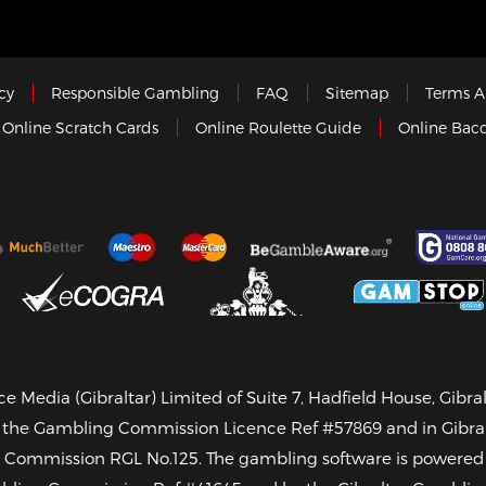
cy
Responsible Gambling
FAQ
Sitemap
Terms A
 Online Scratch Cards
Online Roulette Guide
Online Bacc
e Media (Gibraltar) Limited of Suite 7, Hadfield House, Gibral
 by the Gambling Commission
Licence Ref #57869
and in Gibra
ng Commission
RGL No.125
. The gambling software is powered