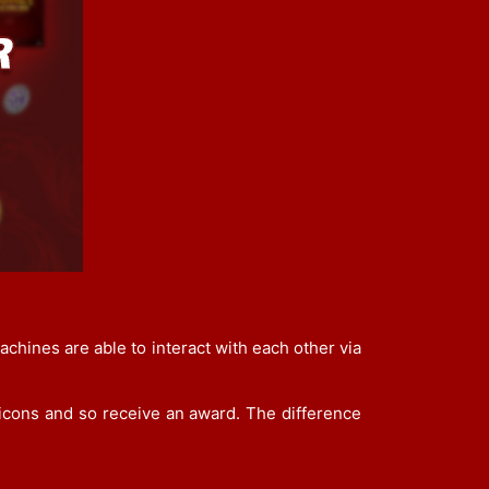
chines are able to interact with each other via
 icons and so receive an award. The difference