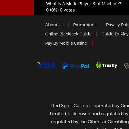
What Is A Multi-Player Slot Machine?
0
(0%)
0
votes
About Us
Promotions
Privacy Poli
Online Blackjack Guide
Guide To Play
Pay By Mobile Casino
Red Spins Casino is operated by Grac
Limited, is licensed and regulated
regulated by the Gibraltar Gambli