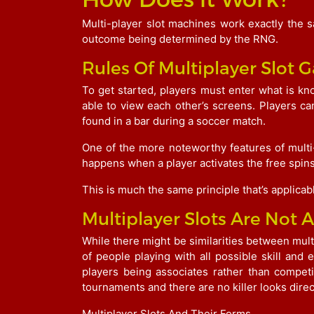
Multi-player slot machines work exactly the s
outcome being determined by the RNG.
Rules Of Multiplayer Slot
To get started, players must enter what is kn
able to view each other’s screens. Players can
found in a bar during a soccer match.
One of the more noteworthy features of multi-p
happens when a player activates the free spins
This is much the same principle that’s applicab
Multiplayer Slots Are Not 
While there might be similarities between mul
of people playing with all possible skill and e
players being associates rather than competi
tournaments and there are no killer looks direc
Multiplayer Slots And Their Forms