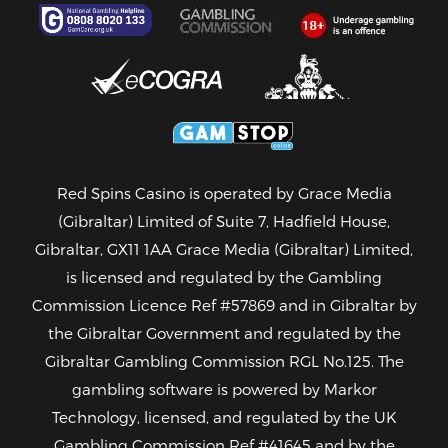
Red Spins Casino is operated by Grace Media
(Gibraltar) Limited of Suite 7, Hadfield House,
Gibraltar, GX11 1AA Grace Media (Gibraltar) Limited,
is licensed and regulated by the Gambling
Commission
Licence Ref #57869
and in Gibraltar by
the Gibraltar Government and regulated by the
Gibraltar Gambling Commission
RGL No.125
. The
gambling software is powered by Markor
Technology, licensed, and regulated by the UK
Gambling Commission
Ref #41645
and by the