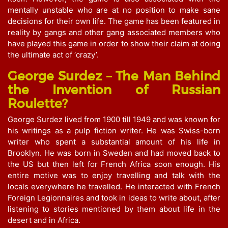
mentally unstable who are at no position to make sane
decisions for their own life. The game has been featured in
reality by gangs and other gang associated members who
have played this game in order to show their claim at doing
the ultimate act of ‘crazy’.
George Surdez – The Man Behind
the Invention of Russian
Roulette?
George Surdez lived from 1900 till 1949 and was known for
his writings as a pulp fiction writer. He was Swiss-born
writer who spent a substantial amount of his life in
Brooklyn. He was born in Sweden and had moved back to
the US but then left for French Africa soon enough. His
entire motive was to enjoy travelling and talk with the
locals everywhere he travelled. He interacted with French
Foreign Legionnaires and took in ideas to write about, after
listening to stories mentioned by them about life in the
desert and in Africa.