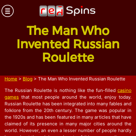
The Man Who
Invented Russian
Roulette
Home
>
Blog
>
The Man Who Invented Russian Roulette
The Russian Roulette is nothing like the fun-filled
casino
games
that most people around the world, enjoy today.
Russian Roulette has been integrated into many fables and
folklore from the 20
th
century. The game was popular in
the 1920s and has been featured in many articles that have
claimed of its presence in many major cities around the
world. However, an even a lesser number of people hardly