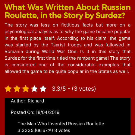
What Was Written About Russian
Roulette, in the Story by Surdez?
The story was less on fictitious facts but more on a
psychological analysis as to why the game became popular
in the first place itself. According to his claim, the game
was started by the Tsarist troops and was followed in
Romania during World War One. Is it in this story that
Surdez for the first time titled the rampant game! The story
is considered one of the considerable examples that
allowed the game to be quite popular in the States as well.
3.3/5 - (3 votes)
Author: Richard
Posted On: 18/04/2019
The Man Who Invented Russian Roulette
3.3335
(66.67%)
3
votes