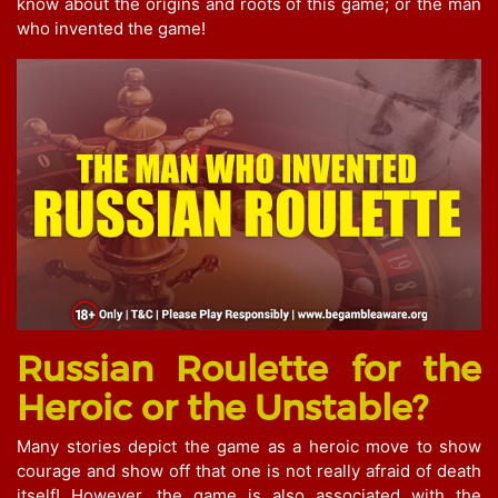
know about the origins and roots of this game; or the man
who invented the game!
Russian Roulette for the
Heroic or the Unstable?
Many stories depict the game as a heroic move to show
courage and show off that one is not really afraid of death
itself! However, the game is also associated with the