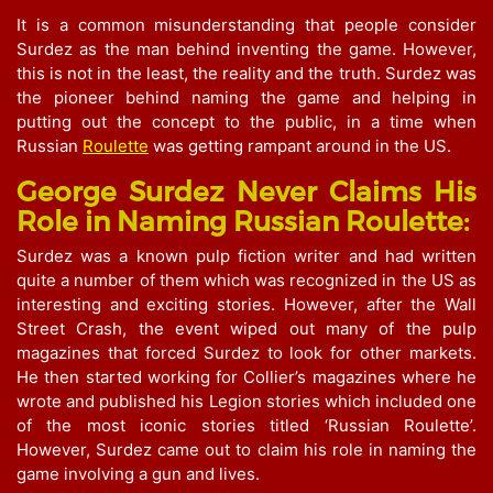
It is a common misunderstanding that people consider
Surdez as the man behind inventing the game. However,
this is not in the least, the reality and the truth. Surdez was
the pioneer behind naming the game and helping in
putting out the concept to the public, in a time when
Russian
Roulette
was getting rampant around in the US.
George Surdez Never Claims His
Role in Naming Russian Roulette:
Surdez was a known pulp fiction writer and had written
quite a number of them which was recognized in the US as
interesting and exciting stories. However, after the Wall
Street Crash, the event wiped out many of the pulp
magazines that forced Surdez to look for other markets.
He then started working for Collier’s magazines where he
wrote and published his Legion stories which included one
of the most iconic stories titled ‘Russian Roulette’.
However, Surdez came out to claim his role in naming the
game involving a gun and lives.