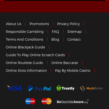
About Us
Promotions
Privacy Policy
Responsible Gambling
FAQ
Sitemap
Terms And Conditions
Blog
Contact
Online Blackjack Guide
Guide To Play Online Scratch Cards
Online Roulette Guide
Online Baccarat
Online Slots Information
Pay By Mobile Casino