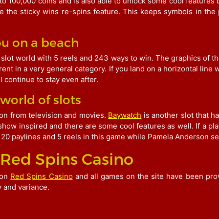
 to 100,000 coins and is also able to unlock some cool features 
ve the sticky wins re-spins feature. This keeps symbols in the
ou on a beach
 slot world with 5 reels and 243 ways to win. The graphics of t
ent in a very general category. If you land on a horizontal line
l continue to stay even after.
world of slots
ion from television and movies.
Baywatch
is another slot that h
ow inspired and there are some cool features as well. If a pl
 20 paylines and 5 reels in this game while Pamela Anderson see
 Red Spins Casino
 on
Red Spins Casino
and all games on the site have been prov
y and variance.