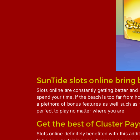
SunTide slots online bring
Slots online are constantly getting better and
spend your time. If the beach is too far from h
a plethora of bonus features as well such as 
perfect to play no matter where you are.
Get the best of Cluster Pay
Slots online definitely benefited with this add