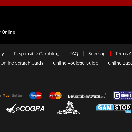
 Online
cy
Responsible Gambling
FAQ
Sitemap
Terms A
 Online Scratch Cards
Online Roulette Guide
Online Bacc