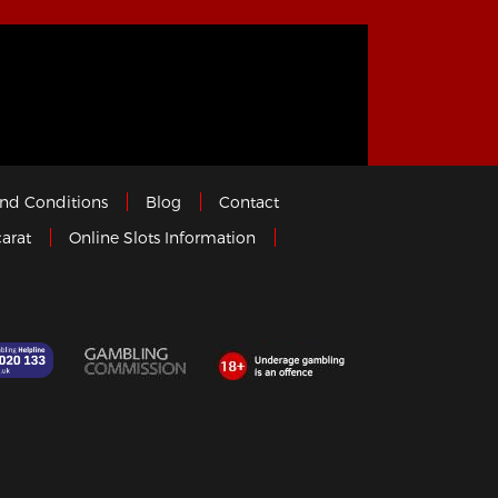
nd Conditions
Blog
Contact
arat
Online Slots Information