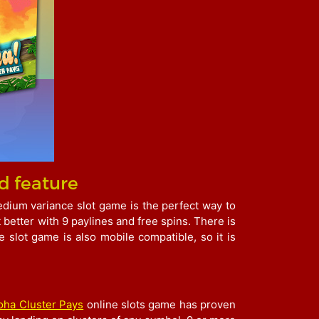
d feature
medium variance slot game is the perfect way to
 better with 9 paylines and free spins. There is
 slot game is also mobile compatible, so it is
oha Cluster Pays
online slots game has proven