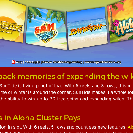
 back memories of expanding the wil
 SunTide is living proof of that. With 5 reels and 3 rows, this 
ome or winter is around the corner, SunTide makes it a whole lot
the ability to win up to 30 free spins and expanding wilds. The
s in Aloha Cluster Pays
ition in slot. With 6 reels, 5 rows and countless new features,
Al