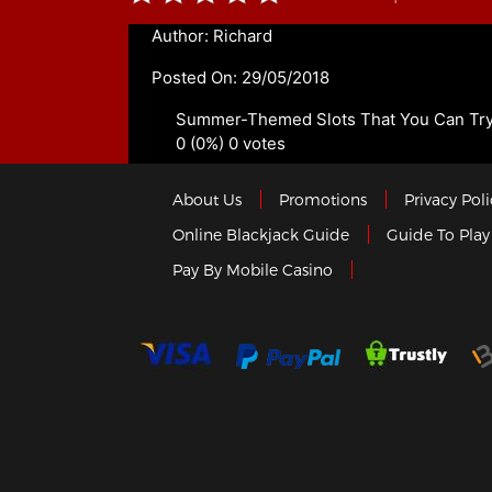
Author: Richard
Posted On: 29/05/2018
Summer-Themed Slots That You Can Try
0
(0%)
0
votes
About Us
Promotions
Privacy Poli
Online Blackjack Guide
Guide To Play
Pay By Mobile Casino