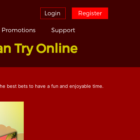
Login
Register
Promotions
Support
n Try Online
he best bets to have a fun and enjoyable time.