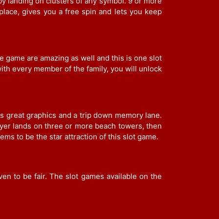
by landing on clusters of any symbol. 9 or more
 place, gives you a free spin and lets you keep
he game are amazing as well and this is one slot
 with every member of the family, you will unlock
as great graphics and a trip down memory lane.
ayer lands on three or more beach towers, then
ms to be the star attraction of this slot game.
en to be fair. The slot games available on the