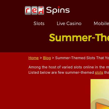
Slots
Live Casino
Mobil
Summer-Them
Home
>
Blog
>
Summer-Themed Slots That Yo
Among the host of varied slots online in the 
Listed below are few summer-themed
slots
tha