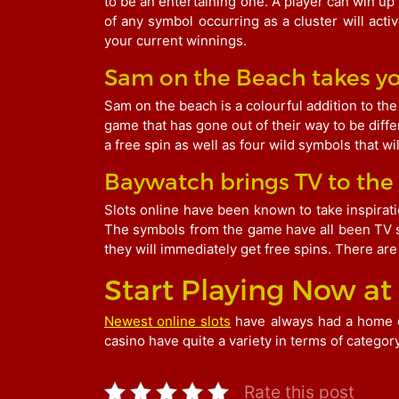
to be an entertaining one. A player can win up
of any symbol occurring as a cluster will acti
your current winnings.
Sam on the Beach takes y
Sam on the beach is a colourful addition to the
game that has gone out of their way to be differ
a free spin as well as four wild symbols that wil
Baywatch brings TV to the 
Slots online have been known to take inspirat
The symbols from the game have all been TV sh
they will immediately get free spins. There are
Start Playing Now at
Newest online slots
have always had a home
casino have quite a variety in terms of categor
Rate this post