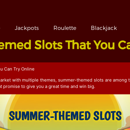
e
Jackpots
Roulette
Blackjack
ed Slots That You Ca
u Can Try Online
market with multiple themes, summer-themed slots are among t
t promise to give you a great time and win big.