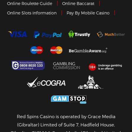
Online Roulette Guide
Online Baccarat
Online Slots Information
Pay By Mobile Casino
Red Spins Casino is operated by Grace Media
(Gibraltar) Limited of Suite 7, Hadfield House,