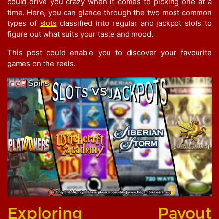
could drive you crazy when it comes to picking one at a
time. Here, you can glance through the two most common
types of
slots
classified into regular and jackpot slots to
figure out what suits your taste and mood.
This post could enable you to discover your favourite
games on the reels.
Exploring Payout