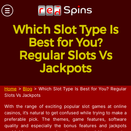
Which Slot Type Is
Best for You?
Regular Slots Vs
Jackpots
Home
>
Blog
>
Which Slot Type Is Best for You? Regular
Slots Vs Jackpots
With the range of exciting popular slot games at online
casinos, it’s natural to get confused while trying to make a
preferable pick. The themes, game features, software
quality and especially the bonus features and jackpots