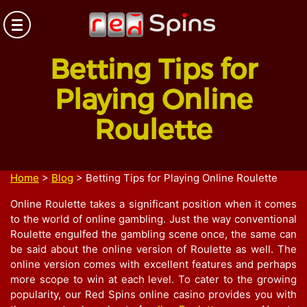
Betting Tips for
Playing Online
Roulette
Home
>
Blog
>
Betting Tips for Playing Online Roulette
Online Roulette takes a significant position when it comes
to the world of online gambling. Just the way conventional
Roulette engulfed the gambling scene once, the same can
be said about the online version of Roulette as well. The
online version comes with excellent features and perhaps
more scope to win at each level. To cater to the growing
popularity, our Red Spins online casino provides you with