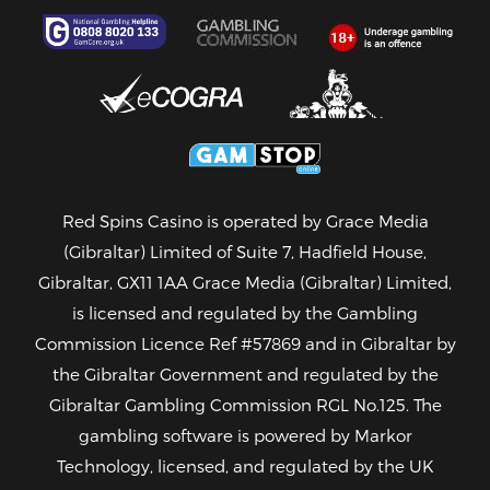
Red Spins Casino is operated by Grace Media
(Gibraltar) Limited of Suite 7, Hadfield House,
Gibraltar, GX11 1AA Grace Media (Gibraltar) Limited,
is licensed and regulated by the Gambling
Commission
Licence Ref #57869
and in Gibraltar by
the Gibraltar Government and regulated by the
Gibraltar Gambling Commission
RGL No.125
. The
gambling software is powered by Markor
Technology, licensed, and regulated by the UK