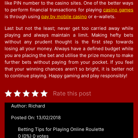
like PIN number to the casino sites. One of the better ways
to perform financial transactions for playing
casino games
is through using
pay by mobile casino
or e-wallets.
Last but not the least; never get too carried away while
playing and always maintain a limit. Making hefty bets
without any prudent thought is the first step towards
losing all your money. Always have a defined budget while
you are placing the bet and utilise the prize money to make
further bets without paying from your pocket. If you feel
that your winning chances aren’t so bright, it is better not
to continue playing. Happy gaming and play responsibly!
Rate this post
Author: Richard
Posted On: 13/02/2018
Betting Tips for Playing Online Roulette
0
(0%)
0
votes