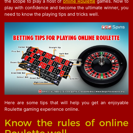
the scope to play a host of
online Roulette
games. Now to
play with confidence and become the ultimate winner, you
need to know the playing tips and tricks well.
Here are some tips that will help you get an enjoyable
Roulette gaming experience online.
Know the rules of online
Roulette well