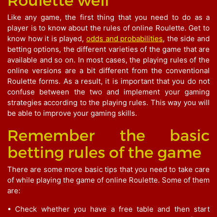
Like any game, the first thing that you need to do as a
player is to know about the rules of online Roulette. Get to
know how it is played,
odds and probabilities
, the side and
betting options, the different varieties of the game that are
available and so on. In most cases, the playing rules of the
online versions are a bit different from the conventional
Roulette forms. As a result, it is important that you do not
confuse between the two and implement your gaming
strategies according to the playing rules. This way you will
be able to improve your gaming skills.
Remember the basic
betting rules of the game
There are some more basic tips that you need to take care
of while playing the game of online Roulette. Some of them
are:
• Check whether you have a free table and then start