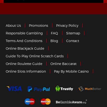
About Us
Promotions
Privacy Policy
Responsible Gambling
FAQ
Sitemap
Terms And Conditions
Blog
Contact
Online Blackjack Guide
Guide To Play Online Scratch Cards
Online Roulette Guide
Online Baccarat
Online Slots Information
Pay By Mobile Casino