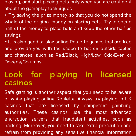
playing, and start placing bets only when you are confident
about the gameplay techniques
• Try saving the prize money so that you do not spend the
whole of the original money on placing bets. Try to spend
half of the money to place bets and keep the other half as
savings
• It is also good to play online Roulette games that are free
and provide you with the scope to bet on outside tables
and chances, such as Red/Black, High/Low, Odd/Even or
Dozens/Columns.
Look for playing in licensed
casinos
Safe gaming is another aspect that you need to be aware
of while playing online Roulette. Always try playing in UK
casinos that are licensed by competent gambling
authorities. These casinos use the most advanced
encryption servers that fraudulent activities, such as
hacking. Moreover, you need to take extra precaution and
refrain from providing any sensitive financial information